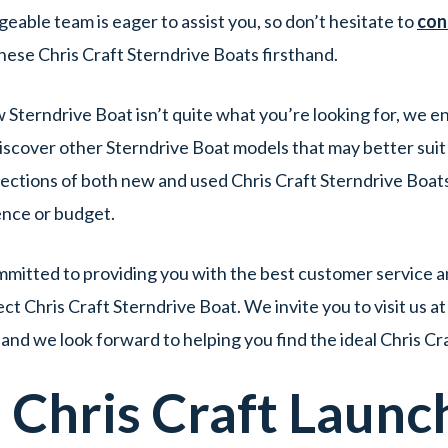
able team is eager to assist you, so don’t hesitate to
con
ese Chris Craft Sterndrive Boats firsthand.
w Sterndrive Boat isn’t quite what you’re looking for, we 
iscover other Sterndrive Boat models that may better suit
ctions of both new and used Chris Craft Sterndrive Boats 
ence or budget.
itted to providing you with the best customer service an
t Chris Craft Sterndrive Boat. We invite you to visit us a
and we look forward to helping you find the ideal Chris Cr
d
Chris Craft
Launc