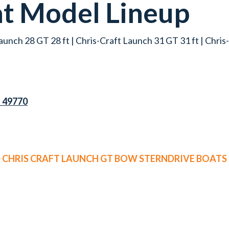
at
Model Lineup
aunch 28 GT 28 ft | Chris-Craft Launch 31 GT 31 ft | Chri
I 49770
D CHRIS CRAFT LAUNCH GT BOW STERNDRIVE BOATS 