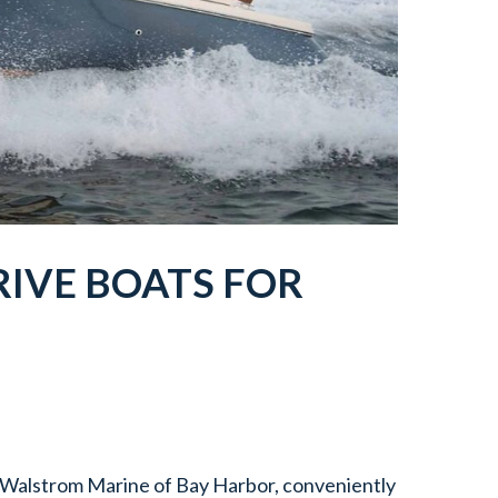
IVE BOATS FOR
t Walstrom Marine of Bay Harbor, conveniently