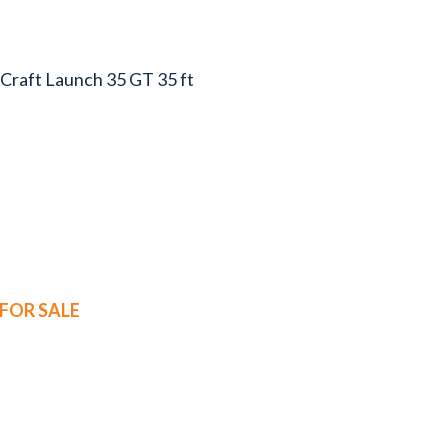
s-Craft Launch 35 GT 35 ft
FOR SALE