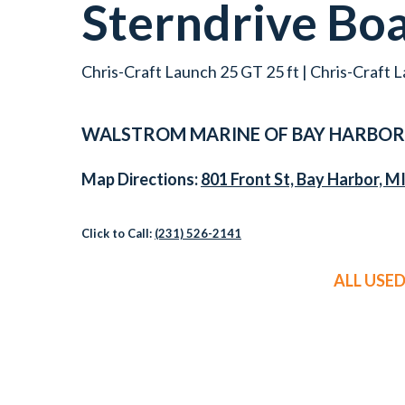
Sterndrive Bo
Chris-Craft Launch 25 GT 25 ft | Chris-Craft L
WALSTROM MARINE OF
BAY HARBOR
Map Directions:
801 Front St, Bay Harbor, M
Click to Call:
(231) 526-2141
ALL USE