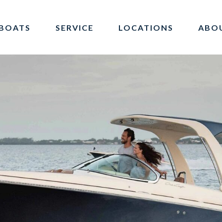
BOATS
SERVICE
LOCATIONS
ABO