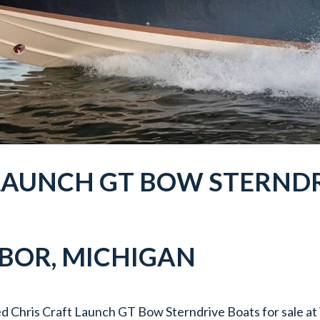
 LAUNCH GT BOW STERNDR
RBOR
, MICHIGAN
d Chris Craft Launch GT Bow Sterndrive Boats for sale a