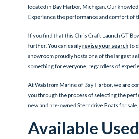
located in Bay Harbor, Michigan. Our knowledge
Experience the performance and comfort of th
If you find that this Chris Craft Launch GT Bo
further. You can easily
revise your search
to d
showroom proudly hosts one of the largest sele
something for everyone, regardless of experi
At Walstrom Marine of Bay Harbor, we are comm
you through the process of selecting the perfec
new and pre-owned Sterndrive Boats for sale, 
Available Use