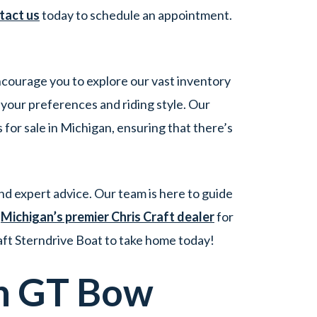
tact us
today to schedule an appointment.
encourage you to explore our vast inventory
 your preferences and riding style. Our
for sale in Michigan, ensuring that there’s
d expert advice. Our team is here to guide
t
Michigan’s premier Chris Craft dealer
for
aft Sterndrive Boat to take home today!
h GT Bow