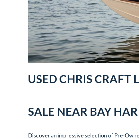
USED CHRIS CRAFT
SALE NEAR
BAY HA
Discover an impressive selection of Pre-Owne