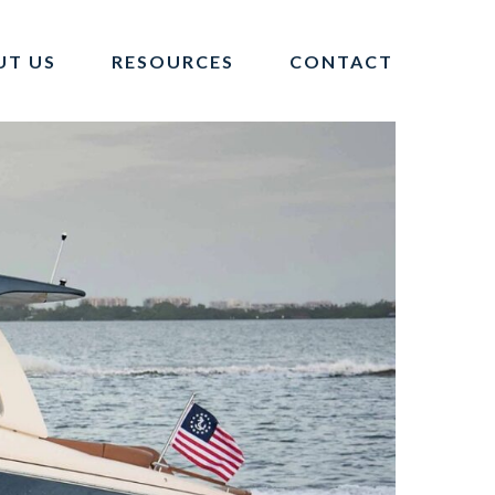
UT US
RESOURCES
CONTACT