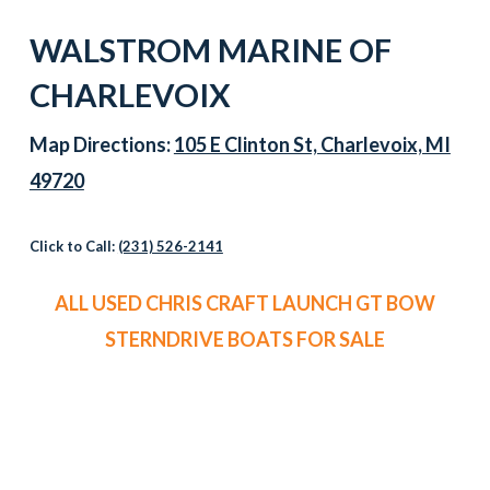
WALSTROM MARINE OF
CHARLEVOIX
Map Directions:
105 E Clinton St, Charlevoix, MI
49720
Click to Call:
(231) 526-2141
ALL USED CHRIS CRAFT LAUNCH GT BOW
STERNDRIVE BOATS FOR SALE