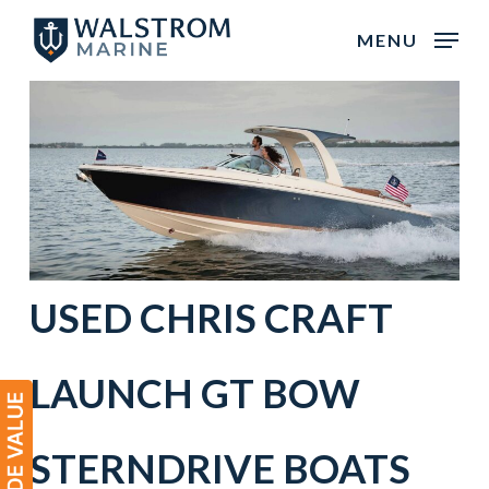
Skip
MENU
to
main
content
USED CHRIS CRAFT
LAUNCH GT BOW
STERNDRIVE BOATS