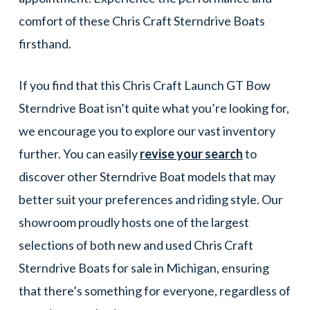
comfort of these Chris Craft Sterndrive Boats
firsthand.
If you find that this Chris Craft Launch GT Bow
Sterndrive Boat isn’t quite what you’re looking for,
we encourage you to explore our vast inventory
further. You can easily
revise your search
to
discover other Sterndrive Boat models that may
better suit your preferences and riding style. Our
showroom proudly hosts one of the largest
selections of both new and used Chris Craft
Sterndrive Boats for sale in Michigan, ensuring
that there’s something for everyone, regardless of