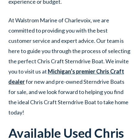
experience or budget.
At Walstrom Marine of Charlevoix, we are
committed to providing you with the best
customer service and expert advice. Our team is
here to guide you through the process of selecting
the perfect Chris Craft Sterndrive Boat. We invite
you to visit us at
Michigan’s premier Chris Craft
dealer
for new and pre-owned Sterndrive Boats
for sale, and we look forward to helping you find
the ideal Chris Craft Sterndrive Boat to take home
today!
Available Used
Chris