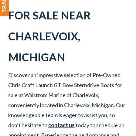
FOR SALE NEAR
CHARLEVOIX
,
MICHIGAN
Discover an impressive selection of Pre-Owned
Chris Craft Launch GT Bow Sterndrive Boats for
sale at Walstrom Marine of Charlevoix,
conveniently located in Charlevoix, Michigan. Our
knowledgeable team is eager to assist you, so
don’t hesitate to
contact us
today to schedule an
appointment. Experience the performance and