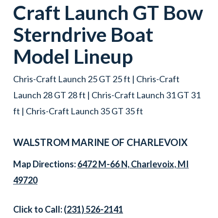
Craft
Launch GT Bow
Sterndrive Boat
Model Lineup
Chris-Craft Launch 25 GT 25 ft | Chris-Craft
Launch 28 GT 28 ft | Chris-Craft Launch 31 GT 31
ft | Chris-Craft Launch 35 GT 35 ft
WALSTROM MARINE OF CHARLEVOIX
Map Directions:
6472 M-66 N, Charlevoix, MI
49720
Click to Call:
(231) 526-2141