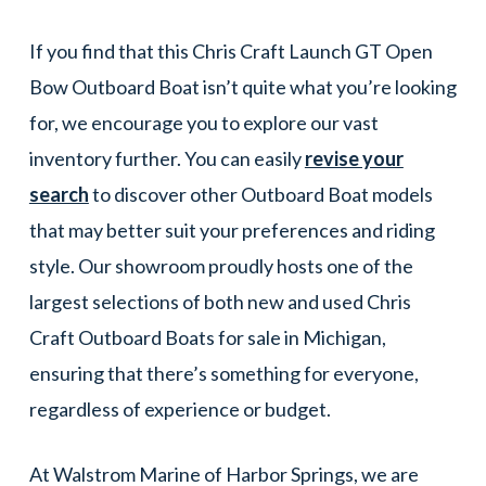
If you find that this Chris Craft Launch GT Open
Bow Outboard Boat isn’t quite what you’re looking
for, we encourage you to explore our vast
inventory further. You can easily
revise your
search
to discover other Outboard Boat models
that may better suit your preferences and riding
style. Our showroom proudly hosts one of the
largest selections of both new and used Chris
Craft Outboard Boats for sale in Michigan,
ensuring that there’s something for everyone,
regardless of experience or budget.
At Walstrom Marine of Harbor Springs, we are