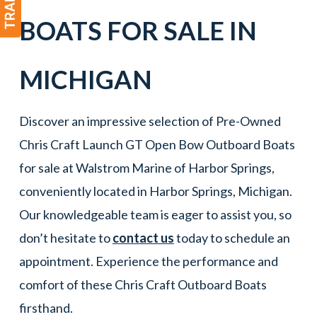
BOATS
FOR SALE IN
MICHIGAN
Discover an impressive selection of Pre-Owned
Chris Craft Launch GT Open Bow Outboard Boats
for sale at Walstrom Marine of Harbor Springs,
conveniently located in Harbor Springs, Michigan.
Our knowledgeable team is eager to assist you, so
don’t hesitate to
contact us
today to schedule an
appointment. Experience the performance and
comfort of these Chris Craft Outboard Boats
firsthand.