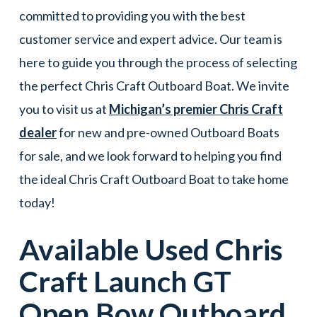
committed to providing you with the best
customer service and expert advice. Our team is
here to guide you through the process of selecting
the perfect Chris Craft Outboard Boat. We invite
you to visit us at
Michigan’s premier Chris Craft
dealer
for new and pre-owned Outboard Boats
for sale, and we look forward to helping you find
the ideal Chris Craft Outboard Boat to take home
today!
Available Used
Chris
Craft
Launch GT
Open Bow
Outboard