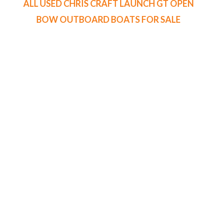
ALL USED CHRIS CRAFT LAUNCH GT OPEN
BOW OUTBOARD BOATS FOR SALE