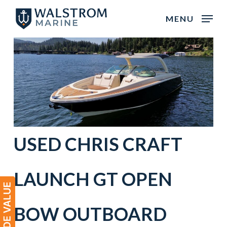
Skip
MENU
to
main
content
USED
CHRIS CRAFT
LAUNCH GT OPEN
BOW
OUTBOARD