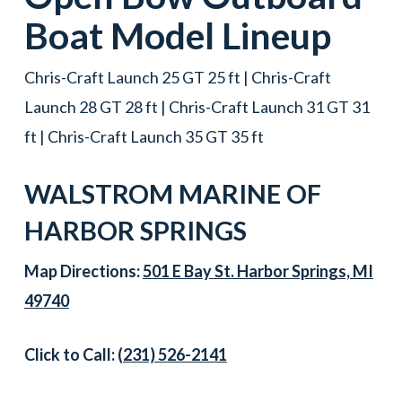
Boat
Model Lineup
Chris-Craft Launch 25 GT 25 ft | Chris-Craft
Launch 28 GT 28 ft | Chris-Craft Launch 31 GT 31
ft | Chris-Craft Launch 35 GT 35 ft
WALSTROM MARINE OF
HARBOR SPRINGS
Map Directions:
501 E Bay St. Harbor Springs, MI
49740
Click to Call:
(231) 526-2141