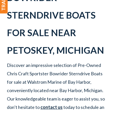
STERNDRIVE BOATS
FOR SALE NEAR
PETOSKEY
, MICHIGAN
Discover an impressive selection of Pre-Owned
Chris Craft Sportster Bowrider Sterndrive Boats
for sale at Walstrom Marine of Bay Harbor,
conveniently located near Bay Harbor, Michigan.
Our knowledgeable team is eager to assist you, so
don’t hesitate to
contact us
today to schedule an