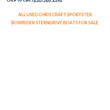
ALL USED CHRIS CRAFT SPORTSTER
BOWRIDER STERNDRIVE BOATS FOR SALE