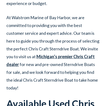
experience or budget.
At Walstrom Marine of Bay Harbor, we are
committed to providing you with the best
customer service and expert advice. Our team is
here to guide you through the process of selecting
the perfect Chris Craft Sterndrive Boat. We invite
you to visit us at
Michigan’s premier Chris Craft
dealer
for new and pre-owned Sterndrive Boats
for sale, and we look forward to helping you find
the ideal Chris Craft Sterndrive Boat to take home
today!
Available Used
Chris