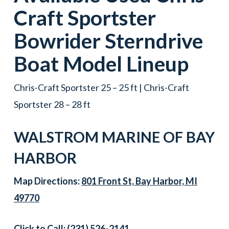
Craft
Sportster
Bowrider
Sterndrive
Boat
Model Lineup
Chris-Craft Sportster 25 – 25 ft | Chris-Craft
Sportster 28 – 28 ft
WALSTROM MARINE OF
BAY
HARBOR
Map Directions:
801 Front St, Bay Harbor, MI
49770
Click to Call:
(231) 526-2141