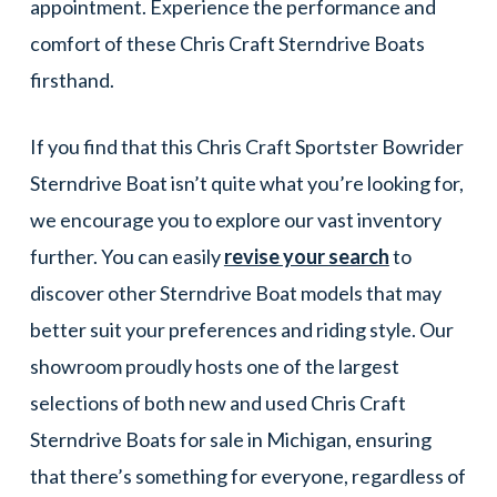
appointment. Experience the performance and
comfort of these Chris Craft Sterndrive Boats
firsthand.
If you find that this Chris Craft Sportster Bowrider
Sterndrive Boat isn’t quite what you’re looking for,
we encourage you to explore our vast inventory
further. You can easily
revise your search
to
discover other Sterndrive Boat models that may
better suit your preferences and riding style. Our
showroom proudly hosts one of the largest
selections of both new and used Chris Craft
Sterndrive Boats for sale in Michigan, ensuring
that there’s something for everyone, regardless of