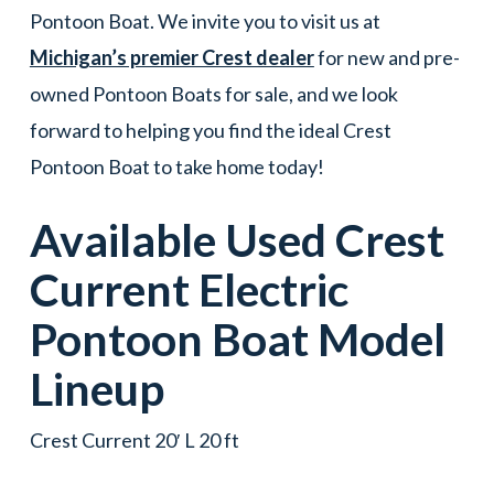
Pontoon Boat. We invite you to visit us at
Michigan’s premier Crest dealer
for new and pre-
owned Pontoon Boats for sale, and we look
forward to helping you find the ideal Crest
Pontoon Boat to take home today!
Available Used
Crest
Current Electric
Pontoon Boat
Model
Lineup
Crest Current 20′ L 20 ft