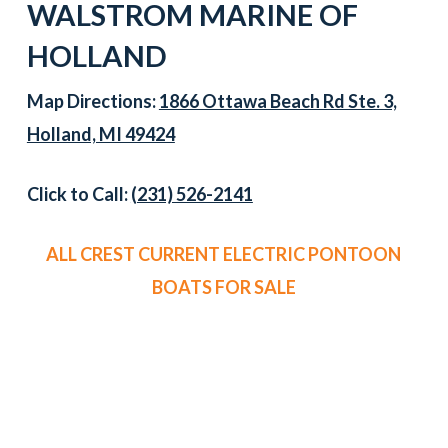
WALSTROM MARINE OF
HOLLAND
Map Directions:
1866 Ottawa Beach Rd Ste. 3,
Holland, MI 49424
Click to Call:
(231) 526-2141
ALL CREST CURRENT ELECTRIC PONTOON
BOATS FOR SALE