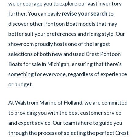
we encourage you to explore our vast inventory
further. You can easily
revise your search
to
discover other Pontoon Boat models that may
better suit your preferences and riding style. Our
showroom proudly hosts one of the largest
selections of both new and used Crest Pontoon
Boats for sale in Michigan, ensuring that there’s
something for everyone, regardless of experience
or budget.
At Walstrom Marine of Holland, we are committed
to providing you with the best customer service
and expert advice. Our team is here to guide you
through the process of selecting the perfect Crest