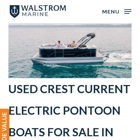
Skip
MENU
to
main
content
USED
CREST
CURRENT
ELECTRIC
PONTOON
BOATS
FOR SALE IN