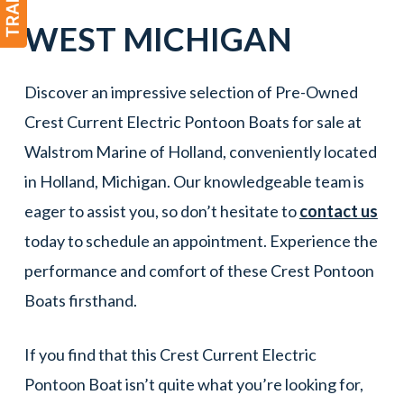
WEST
MICHIGAN
Discover an impressive selection of Pre-Owned
Crest Current Electric Pontoon Boats for sale at
Walstrom Marine of Holland, conveniently located
in Holland, Michigan. Our knowledgeable team is
eager to assist you, so don’t hesitate to
contact us
today to schedule an appointment. Experience the
performance and comfort of these Crest Pontoon
Boats firsthand.
If you find that this Crest Current Electric
Pontoon Boat isn’t quite what you’re looking for,