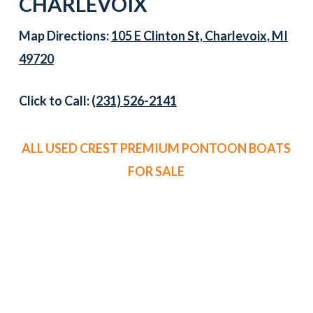
CHARLEVOIX
Map Directions:
105 E Clinton St, Charlevoix, MI
49720
Click to Call:
(231) 526-2141
ALL USED CREST PREMIUM PONTOON BOATS
FOR SALE