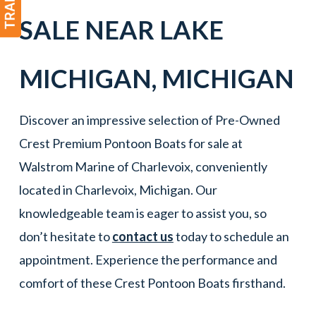
SALE NEAR
LAKE
MICHIGAN
,
MICHIGAN
Discover an impressive selection of Pre-Owned
Crest Premium Pontoon Boats for sale at
Walstrom Marine of Charlevoix, conveniently
located in Charlevoix, Michigan. Our
knowledgeable team is eager to assist you, so
don’t hesitate to
contact us
today to schedule an
appointment. Experience the performance and
comfort of these Crest Pontoon Boats firsthand.