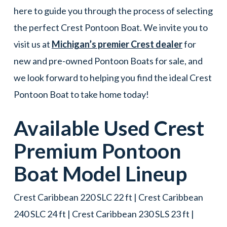
here to guide you through the process of selecting
the perfect Crest Pontoon Boat. We invite you to
visit us at
Michigan’s premier Crest dealer
for
new and pre-owned Pontoon Boats for sale, and
we look forward to helping you find the ideal Crest
Pontoon Boat to take home today!
Available Used
Crest
Premium
Pontoon
Boat
Model Lineup
Crest Caribbean 220 SLC 22 ft | Crest Caribbean
240 SLC 24 ft | Crest Caribbean 230 SLS 23 ft |