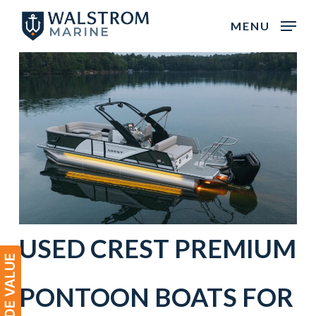
Skip
MENU
to
main
content
USED
CREST
PREMIUM
PONTOON BOATS
FOR