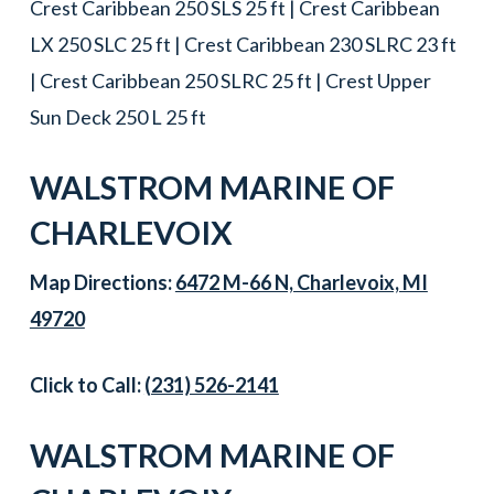
Crest Caribbean 250 SLS 25 ft | Crest Caribbean
LX 250 SLC 25 ft | Crest Caribbean 230 SLRC 23 ft
| Crest Caribbean 250 SLRC 25 ft | Crest Upper
Sun Deck 250 L 25 ft
WALSTROM MARINE OF
CHARLEVOIX
Map Directions:
6472 M-66 N, Charlevoix, MI
49720
Click to Call:
(231) 526-2141
WALSTROM MARINE OF