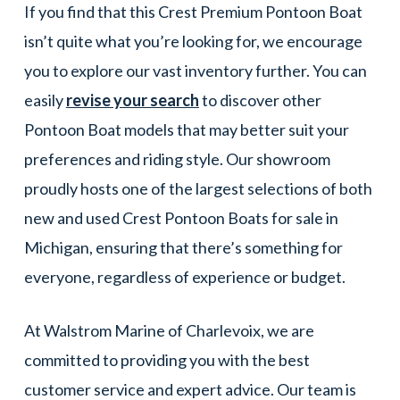
If you find that this Crest Premium Pontoon Boat
isn’t quite what you’re looking for, we encourage
you to explore our vast inventory further. You can
easily
revise your search
to discover other
Pontoon Boat models that may better suit your
preferences and riding style. Our showroom
proudly hosts one of the largest selections of both
new and used Crest Pontoon Boats for sale in
Michigan, ensuring that there’s something for
everyone, regardless of experience or budget.
At Walstrom Marine of Charlevoix, we are
committed to providing you with the best
customer service and expert advice. Our team is