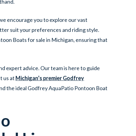
sthand.
 we encourage you to explore our vast
er suit your preferences and riding style.
oon Boats for sale in Michigan, ensuring that
d expert advice. Our team is here to guide
t us at
Michigan’s premier Godfrey
ind the ideal Godfrey AquaPatio Pontoon Boat
io