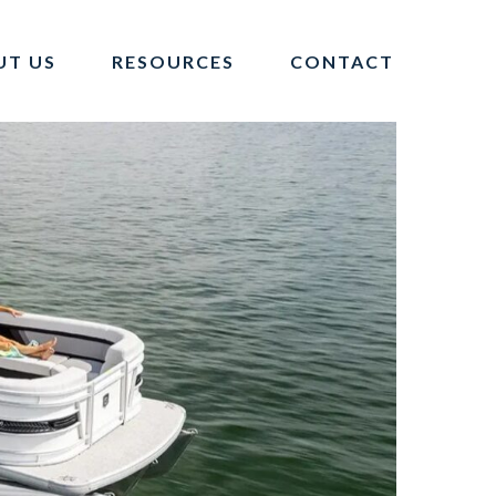
UT US
RESOURCES
CONTACT