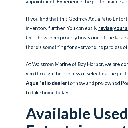
appointment. Experience the performance and
If you find that this Godfrey AquaPatio Enter
inventory further. You can easily
revise your 
Our showroom proudly hosts one of the larges
there’s something for everyone, regardless o
At Walstrom Marine of Bay Harbor, we are comm
you through the process of selecting the perf
AquaPatio dealer
for new and pre-owned Pont
to take home today!
Available Use