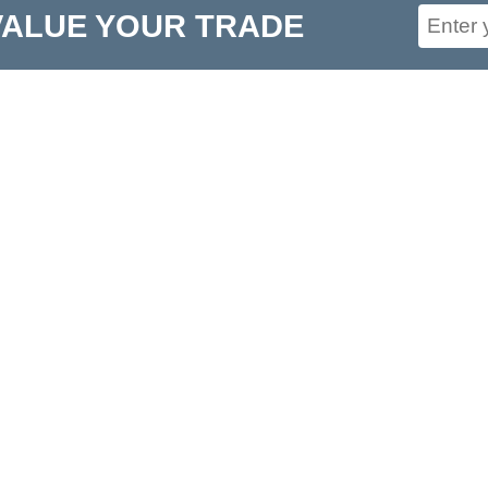
VALUE YOUR TRADE