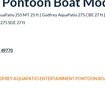
t
Pontoon Boat
Mod
uaPatio 255 MT 25 ft | Godfrey AquaPatio 275 CBE 27 ft 
 275 SDE 27 ft
I 49770
ODFREY AQUAPATIO ENTERTAINMENT PONTOON BOA