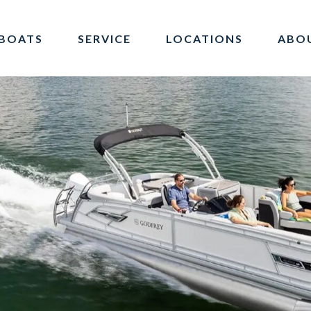
BOATS
SERVICE
LOCATIONS
ABO