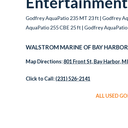
Entertainmen
Godfrey AquaPatio 235 MT 23 ft | Godfrey Aq
AquaPatio 255 CBE 25 ft | Godfrey AquaPatio
WALSTROM MARINE OF BAY HARBOR
Map Directions:
801 Front St, Bay Harbor, M
Click to Call:
(231) 526-2141
ALL USED G