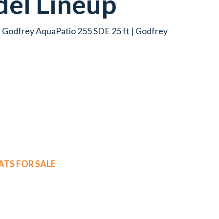
el Lineup
| Godfrey AquaPatio 255 SDE 25 ft | Godfrey
TS FOR SALE