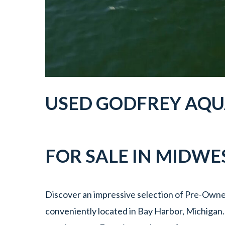
USED
GODFREY AQU
FOR SALE IN
MIDWES
Discover an impressive selection of Pre-Own
conveniently located in Bay Harbor, Michigan.