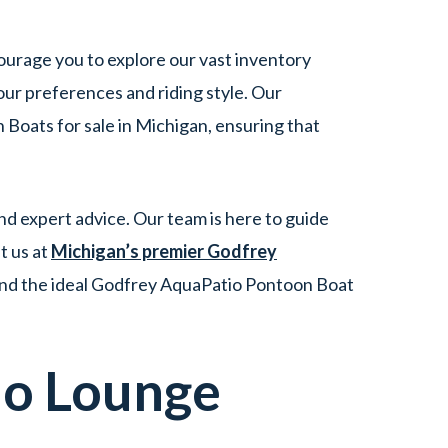
ourage you to explore our vast inventory
ur preferences and riding style. Our
Boats for sale in Michigan, ensuring that
d expert advice. Our team is here to guide
t us at
Michigan’s premier Godfrey
ind the ideal Godfrey AquaPatio Pontoon Boat
io
Lounge