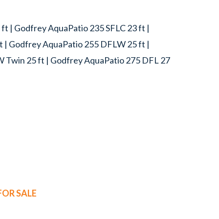
t | Godfrey AquaPatio 235 SFLC 23 ft |
t | Godfrey AquaPatio 255 DFLW 25 ft |
W Twin 25 ft | Godfrey AquaPatio 275 DFL 27
OR SALE