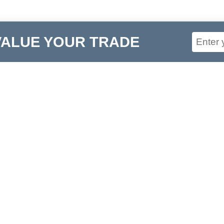
VALUE YOUR TRADE