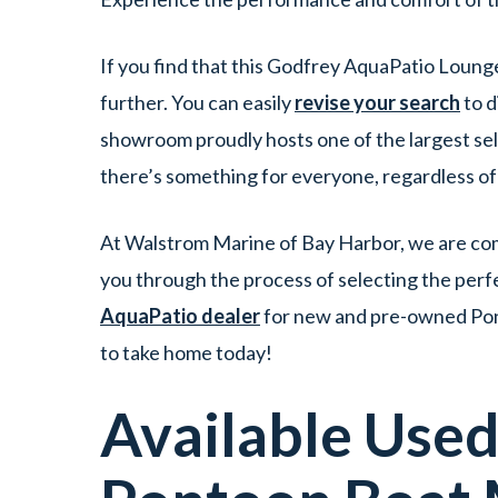
If you find that this Godfrey AquaPatio Loung
further. You can easily
revise your search
to d
showroom proudly hosts one of the largest se
there’s something for everyone, regardless o
At Walstrom Marine of Bay Harbor, we are comm
you through the process of selecting the perf
AquaPatio dealer
for new and pre-owned Pont
to take home today!
Available Use