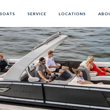
BOATS
SERVICE
LOCATIONS
ABO