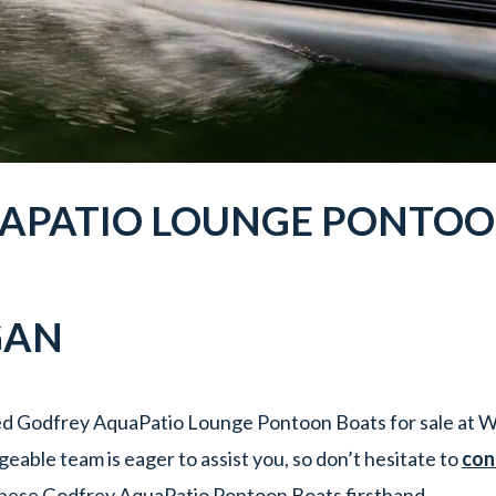
APATIO
LOUNGE
PONTOO
GAN
ed Godfrey AquaPatio Lounge Pontoon Boats for sale at W
able team is eager to assist you, so don’t hesitate to
con
hese Godfrey AquaPatio Pontoon Boats firsthand.