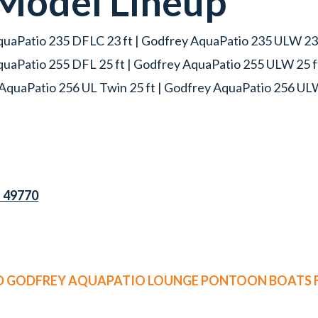
Model Lineup
uaPatio 235 DFLC 23 ft | Godfrey AquaPatio 235 ULW 23 f
quaPatio 255 DFL 25 ft | Godfrey AquaPatio 255 ULW 25 f
AquaPatio 256 UL Twin 25 ft | Godfrey AquaPatio 256 UL
I 49770
ED GODFREY AQUAPATIO LOUNGE PONTOON BOATS F