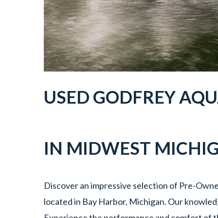
USED
GODFREY AQU
IN
MIDWEST MICHI
Discover an impressive selection of Pre-Own
located in Bay Harbor, Michigan. Our knowledge
Experience the performance and comfort of t