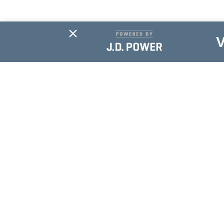
Subscribe For
Updates
NAME
*
EMAIL
*