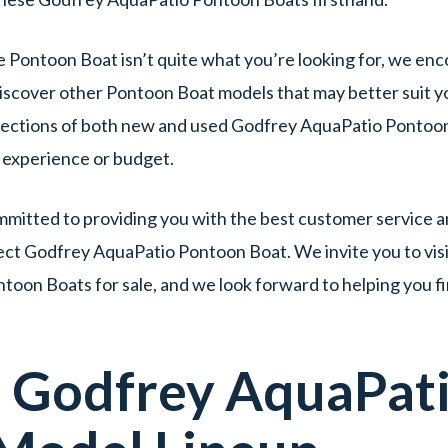
e Pontoon Boat isn’t quite what you’re looking for, we enc
iscover other Pontoon Boat models that may better suit yo
lections of both new and used Godfrey AquaPatio Pontoon 
f experience or budget.
itted to providing you with the best customer service an
ect Godfrey AquaPatio Pontoon Boat. We invite you to visi
oon Boats for sale, and we look forward to helping you f
d
Godfrey AquaPat