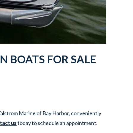
N BOATS
FOR SALE
alstrom Marine of Bay Harbor, conveniently
tact us
today to schedule an appointment.