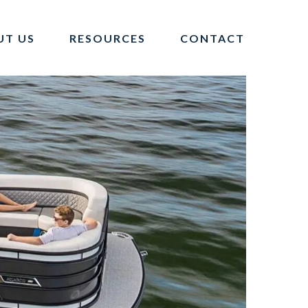
UT US
RESOURCES
CONTACT