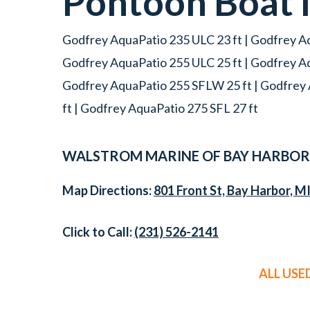
Pontoon Boat
Godfrey AquaPatio 235 ULC 23 ft | Godfrey Aq
Godfrey AquaPatio 255 ULC 25 ft | Godfrey A
Godfrey AquaPatio 255 SFLW 25 ft | Godfrey 
ft | Godfrey AquaPatio 275 SFL 27 ft
WALSTROM MARINE OF BAY HARBOR
Map Directions:
801 Front St, Bay Harbor, M
Click to Call:
(231) 526-2141
ALL US