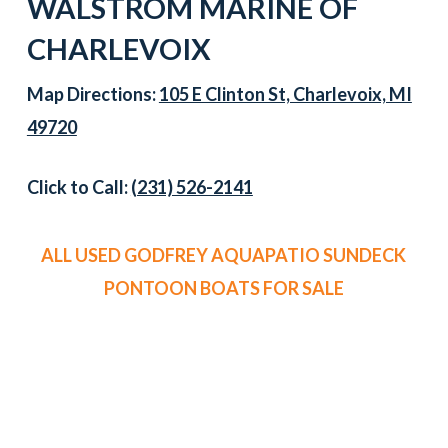
WALSTROM MARINE OF
CHARLEVOIX
Map Directions:
105 E Clinton St, Charlevoix, MI
49720
Click to Call:
(231) 526-2141
ALL USED GODFREY AQUAPATIO SUNDECK
PONTOON BOATS FOR SALE