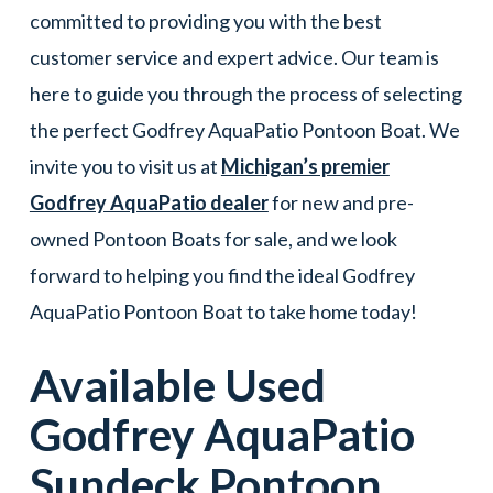
committed to providing you with the best
customer service and expert advice. Our team is
here to guide you through the process of selecting
the perfect Godfrey AquaPatio Pontoon Boat. We
invite you to visit us at
Michigan’s premier
Godfrey AquaPatio dealer
for new and pre-
owned Pontoon Boats for sale, and we look
forward to helping you find the ideal Godfrey
AquaPatio Pontoon Boat to take home today!
Available Used
Godfrey AquaPatio
Sundeck
Pontoon