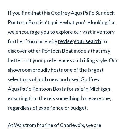
If you find that this Godfrey AquaPatio Sundeck
Pontoon Boat isn’t quite what you’re looking for,
we encourage you to explore our vast inventory
further. You can easily
revise your search
to
discover other Pontoon Boat models that may
better suit your preferences and riding style. Our
showroom proudly hosts one of the largest
selections of both new and used Godfrey
AquaPatio Pontoon Boats for sale in Michigan,
ensuring that there’s something for everyone,
regardless of experience or budget.
At Walstrom Marine of Charlevoix, we are