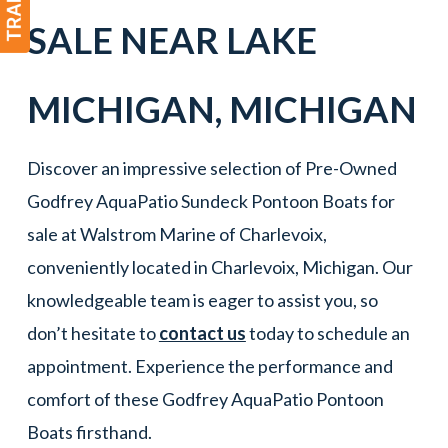
SALE NEAR
LAKE
MICHIGAN
,
MICHIGAN
Discover an impressive selection of Pre-Owned
Godfrey AquaPatio Sundeck Pontoon Boats for
sale at Walstrom Marine of Charlevoix,
conveniently located in Charlevoix, Michigan. Our
knowledgeable team is eager to assist you, so
don’t hesitate to
contact us
today to schedule an
appointment. Experience the performance and
comfort of these Godfrey AquaPatio Pontoon
Boats firsthand.