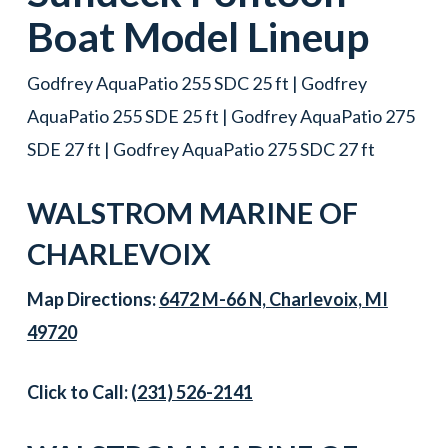
Boat
Model Lineup
Godfrey AquaPatio 255 SDC 25 ft | Godfrey
AquaPatio 255 SDE 25 ft | Godfrey AquaPatio 275
SDE 27 ft | Godfrey AquaPatio 275 SDC 27 ft
WALSTROM MARINE OF
CHARLEVOIX
Map Directions:
6472 M-66 N, Charlevoix, MI
49720
Click to Call:
(231) 526-2141