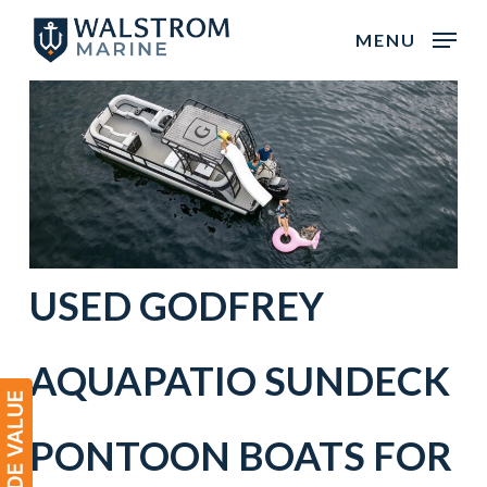
Skip
MENU
to
main
content
USED
GODFREY
AQUAPATIO
SUNDECK
PONTOON BOATS
FOR