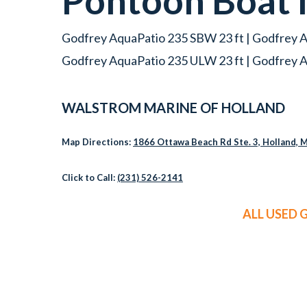
Pontoon Boat
Godfrey AquaPatio 235 SBW 23 ft | Godfrey A
Godfrey AquaPatio 235 ULW 23 ft | Godfrey A
WALSTROM MARINE OF HOLLAND
Map Directions:
1866 Ottawa Beach Rd Ste. 3, Holland, 
Click to Call:
(231) 526-2141
ALL USED