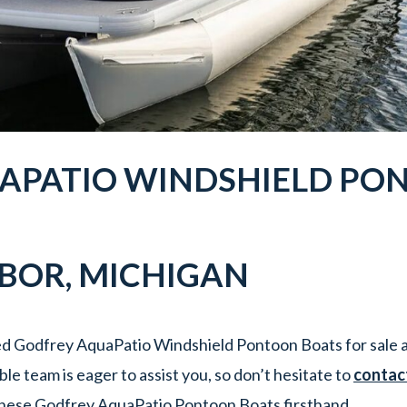
APATIO WINDSHIELD PO
RBOR
, MICHIGAN
d Godfrey AquaPatio Windshield Pontoon Boats for sale a
e team is eager to assist you, so don’t hesitate to
contac
hese Godfrey AquaPatio Pontoon Boats firsthand.