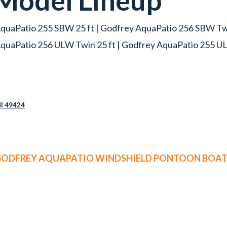
Model Lineup
quaPatio 255 SBW 25 ft | Godfrey AquaPatio 256 SBW Twi
quaPatio 256 ULW Twin 25 ft | Godfrey AquaPatio 255 UL
MI 49424
 GODFREY AQUAPATIO WINDSHIELD PONTOON BOATS