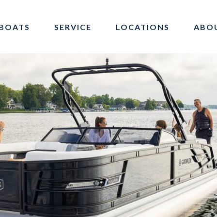
BOATS
SERVICE
LOCATIONS
ABO