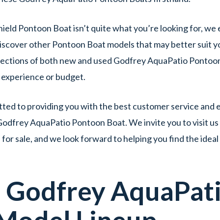
hield Pontoon Boat isn’t quite what you’re looking for, we
iscover other Pontoon Boat models that may better suit yo
lections of both new and used Godfrey AquaPatio Pontoon 
f experience or budget.
ed to providing you with the best customer service and e
Godfrey AquaPatio Pontoon Boat. We invite you to visit us
r sale, and we look forward to helping you find the idea
d
Godfrey AquaPat