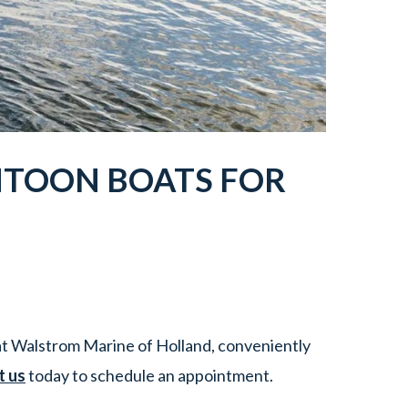
NTOON BOATS FOR
t Walstrom Marine of Holland, conveniently
t us
today to schedule an appointment.