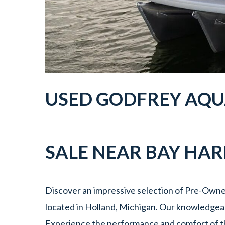
USED GODFREY AQU
SALE NEAR
BAY HA
Discover an impressive selection of Pre-Owne
located in Holland, Michigan. Our knowledgeabl
Experience the performance and comfort of t