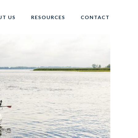
UT US
RESOURCES
CONTACT