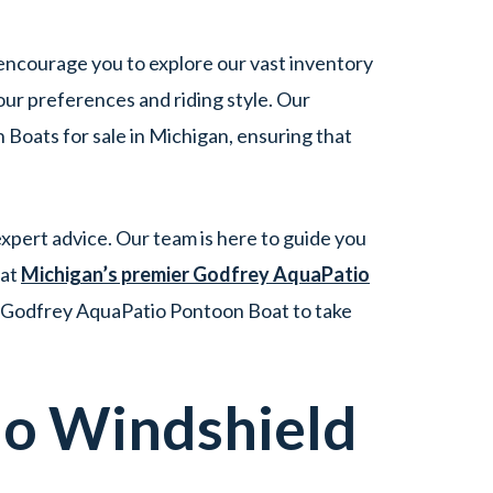
 encourage you to explore our vast inventory
ur preferences and riding style. Our
Boats for sale in Michigan, ensuring that
xpert advice. Our team is here to guide you
 at
Michigan’s premier Godfrey AquaPatio
l Godfrey AquaPatio Pontoon Boat to take
io
Windshield