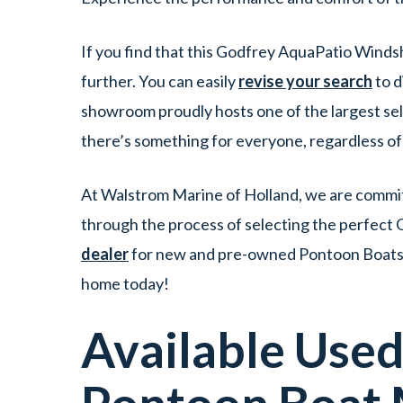
If you find that this Godfrey AquaPatio Winds
further. You can easily
revise your search
to d
showroom proudly hosts one of the largest se
there’s something for everyone, regardless o
At Walstrom Marine of Holland, we are committ
through the process of selecting the perfect 
dealer
for new and pre-owned Pontoon Boats fo
home today!
Available Use