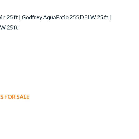
n 25 ft | Godfrey AquaPatio 255 DFLW 25 ft |
W 25 ft
 FOR SALE