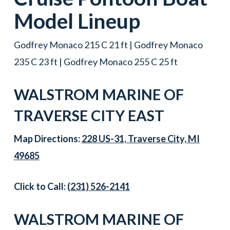
Model Lineup
Godfrey Monaco 215 C 21 ft | Godfrey Monaco
235 C 23 ft | Godfrey Monaco 255 C 25 ft
WALSTROM MARINE OF
TRAVERSE CITY EAST
Map Directions:
228 US-31, Traverse City, MI
49685
Click to Call:
(231) 526-2141
WALSTROM MARINE OF