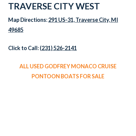
TRAVERSE CITY WEST
Map Directions:
291 US-31, Traverse City, MI
49685
Click to Call:
(231) 526-2141
ALL USED GODFREY MONACO CRUISE
PONTOON BOATS FOR SALE