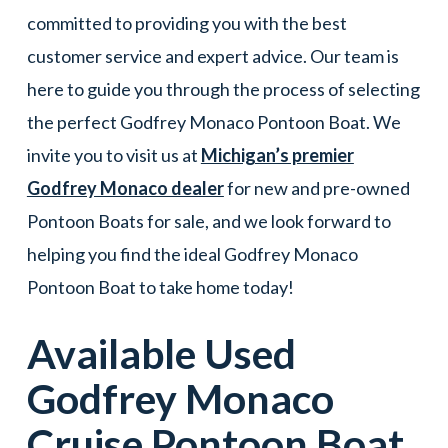
committed to providing you with the best
customer service and expert advice. Our team is
here to guide you through the process of selecting
the perfect Godfrey Monaco Pontoon Boat. We
invite you to visit us at
Michigan’s premier
Godfrey Monaco dealer
for new and pre-owned
Pontoon Boats for sale, and we look forward to
helping you find the ideal Godfrey Monaco
Pontoon Boat to take home today!
Available Used
Godfrey Monaco
Cruise
Pontoon Boat