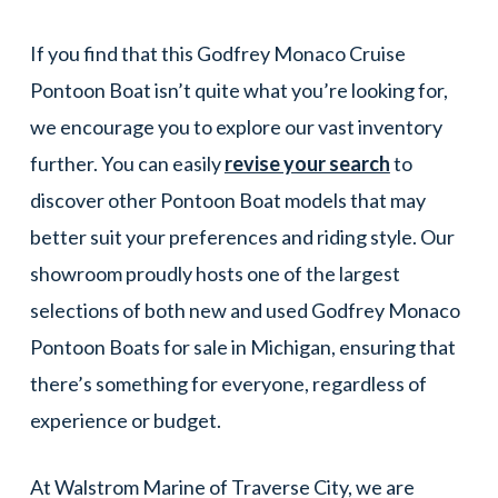
If you find that this Godfrey Monaco Cruise
Pontoon Boat isn’t quite what you’re looking for,
we encourage you to explore our vast inventory
further. You can easily
revise your search
to
discover other Pontoon Boat models that may
better suit your preferences and riding style. Our
showroom proudly hosts one of the largest
selections of both new and used Godfrey Monaco
Pontoon Boats for sale in Michigan, ensuring that
there’s something for everyone, regardless of
experience or budget.
At Walstrom Marine of Traverse City, we are