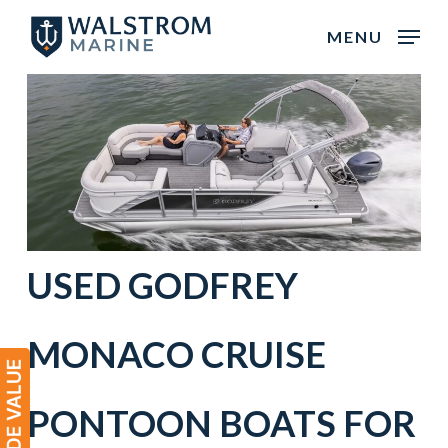
Skip
MENU
to
main
content
USED
GODFREY
MONACO
CRUISE
PONTOON BOATS
FOR