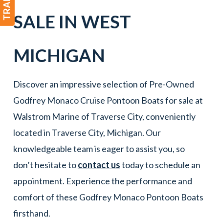
SALE IN
WEST
MICHIGAN
Discover an impressive selection of Pre-Owned
Godfrey Monaco Cruise Pontoon Boats for sale at
Walstrom Marine of Traverse City, conveniently
located in Traverse City, Michigan. Our
knowledgeable team is eager to assist you, so
don’t hesitate to
contact us
today to schedule an
appointment. Experience the performance and
comfort of these Godfrey Monaco Pontoon Boats
firsthand.