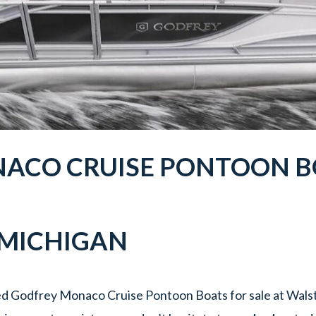
ACO CRUISE PONTOON BO
 MICHIGAN
d Godfrey Monaco Cruise Pontoon Boats for sale at Walst