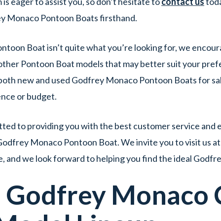
s eager to assist you, so don’t hesitate to
contact us
tod
ey Monaco Pontoon Boats firsthand.
ntoon Boat isn’t quite what you’re looking for, we encour
other Pontoon Boat models that may better suit your pref
f both new and used Godfrey Monaco Pontoon Boats for sale
ence or budget.
ed to providing you with the best customer service and e
Godfrey Monaco Pontoon Boat. We invite you to visit us a
, and we look forward to helping you find the ideal God
d
Godfrey Monaco