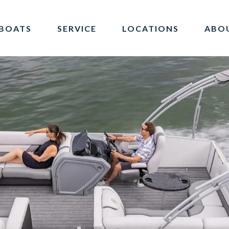
BOATS
SERVICE
LOCATIONS
ABO