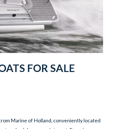
ATS FOR SALE
rom Marine of Holland, conveniently located