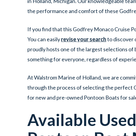
in Holland, Michigan. Our knowledgeable team i
the performance and comfort of these Godfr
If you find that this Godfrey Monaco Cruise Po
You can easily
revise your search
to discover 
proudly hosts one of the largest selections o
something for everyone, regardless of experi
At Walstrom Marine of Holland, we are committ
through the process of selecting the perfect 
for new and pre-owned Pontoon Boats for sale
Available Use