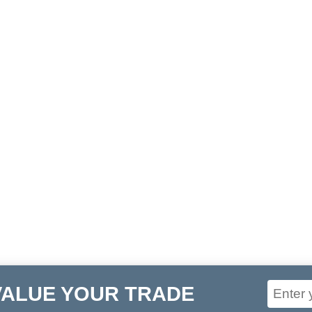
VALUE YOUR TRADE