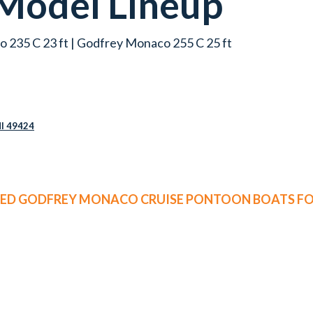
Model Lineup
 235 C 23 ft | Godfrey Monaco 255 C 25 ft
MI 49424
SED GODFREY MONACO CRUISE PONTOON BOATS FO