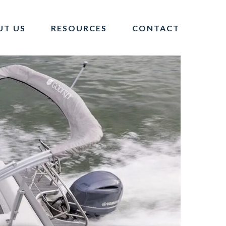
UT US
RESOURCES
CONTACT