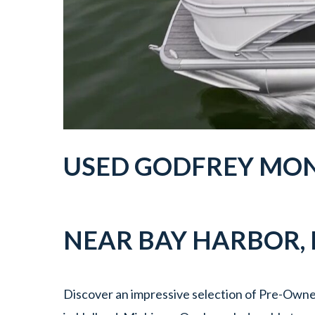
USED GODFREY MON
NEAR
BAY HARBOR
,
Discover an impressive selection of Pre-Owne