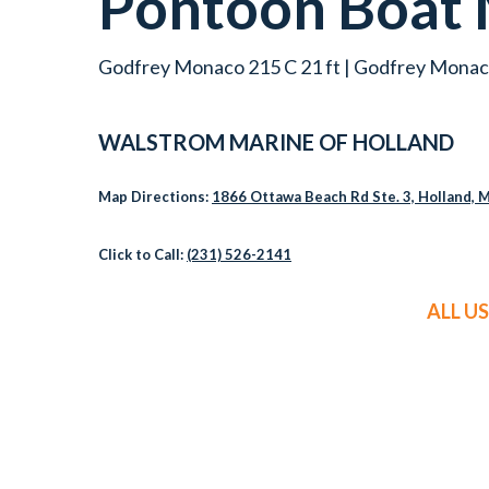
Pontoon Boat
Godfrey Monaco 215 C 21 ft | Godfrey Monaco
WALSTROM MARINE OF HOLLAND
Map Directions:
1866 Ottawa Beach Rd Ste. 3, Holland, 
Click to Call:
(231) 526-2141
ALL U