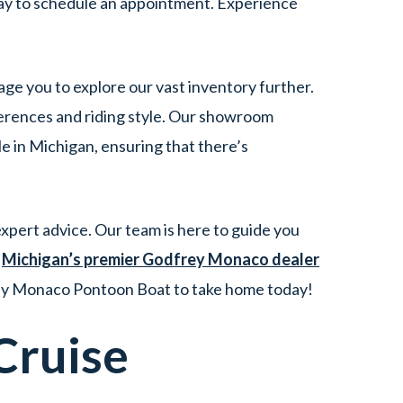
ay to schedule an appointment. Experience
age you to explore our vast inventory further.
erences and riding style. Our showroom
 in Michigan, ensuring that there’s
xpert advice. Our team is here to guide you
t
Michigan’s premier Godfrey Monaco dealer
frey Monaco Pontoon Boat to take home today!
Cruise