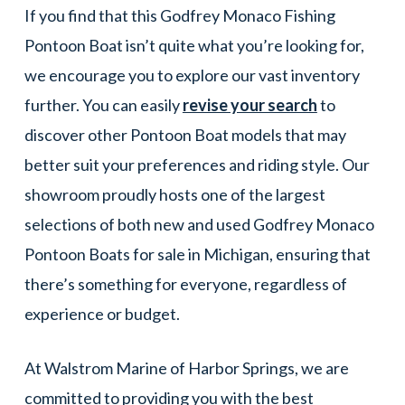
If you find that this Godfrey Monaco Fishing
Pontoon Boat isn’t quite what you’re looking for,
we encourage you to explore our vast inventory
further. You can easily
revise your search
to
discover other Pontoon Boat models that may
better suit your preferences and riding style. Our
showroom proudly hosts one of the largest
selections of both new and used Godfrey Monaco
Pontoon Boats for sale in Michigan, ensuring that
there’s something for everyone, regardless of
experience or budget.
At Walstrom Marine of Harbor Springs, we are
committed to providing you with the best