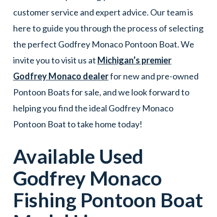
customer service and expert advice. Our team is
here to guide you through the process of selecting
the perfect Godfrey Monaco Pontoon Boat. We
invite you to visit us at
Michigan’s premier
Godfrey Monaco dealer
for new and pre-owned
Pontoon Boats for sale, and we look forward to
helping you find the ideal Godfrey Monaco
Pontoon Boat to take home today!
Available Used
Godfrey Monaco
Fishing
Pontoon Boat