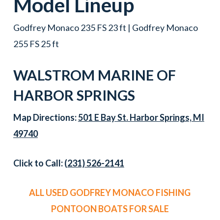
Model Lineup
Godfrey Monaco 235 FS 23 ft | Godfrey Monaco
255 FS 25 ft
WALSTROM MARINE OF
HARBOR SPRINGS
Map Directions:
501 E Bay St. Harbor Springs, MI
49740
Click to Call:
(231) 526-2141
ALL USED GODFREY MONACO FISHING
PONTOON BOATS FOR SALE