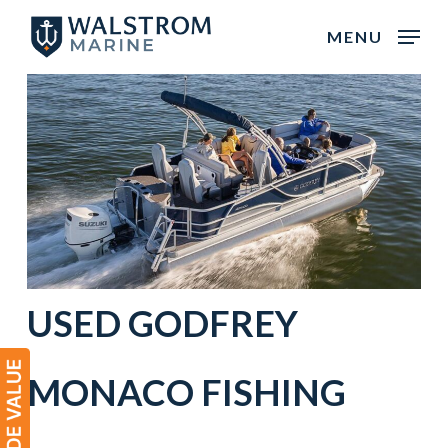
Skip
MENU
to
main
content
USED
GODFREY
MONACO
FISHING