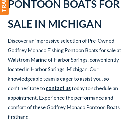
PONTOON BOATS
FOR
SALE IN
MICHIGAN
Discover an impressive selection of Pre-Owned
Godfrey Monaco Fishing Pontoon Boats for sale at
Walstrom Marine of Harbor Springs, conveniently
located in Harbor Springs, Michigan. Our
knowledgeable team is eager to assist you, so
don’t hesitate to
contact us
today to schedule an
appointment. Experience the performance and
comfort of these Godfrey Monaco Pontoon Boats
firsthand.