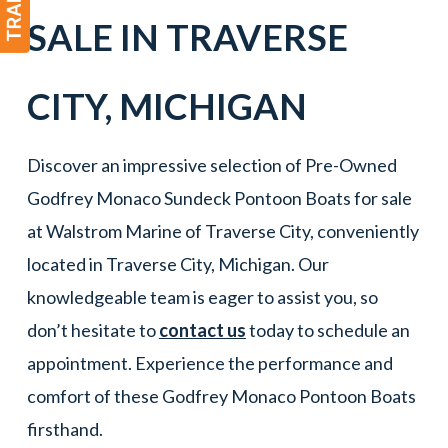
SALE IN
TRAVERSE
CITY
,
MICHIGAN
Discover an impressive selection of Pre-Owned
Godfrey Monaco Sundeck Pontoon Boats for sale
at Walstrom Marine of Traverse City, conveniently
located in Traverse City, Michigan. Our
knowledgeable team is eager to assist you, so
don’t hesitate to
contact us
today to schedule an
appointment. Experience the performance and
comfort of these Godfrey Monaco Pontoon Boats
firsthand.