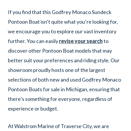
If you find that this Godfrey Monaco Sundeck
Pontoon Boat isn’t quite what you’re looking for,
we encourage you to explore our vast inventory
further. You can easily
revise your search
to
discover other Pontoon Boat models that may
better suit your preferences and riding style. Our
showroom proudly hosts one of the largest
selections of both new and used Godfrey Monaco
Pontoon Boats for sale in Michigan, ensuring that
there’s something for everyone, regardless of
experience or budget.
At Walstrom Marine of Traverse City, we are