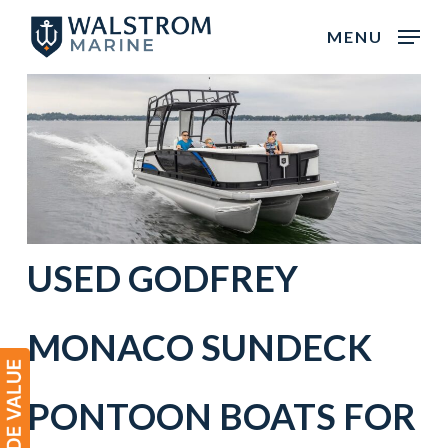
Skip
MENU
to
main
content
USED
GODFREY
MONACO
SUNDECK
PONTOON BOATS
FOR