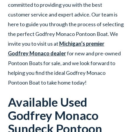
committed to providing you with the best
customer service and expert advice. Our team is
here to guide you through the process of selecting
the perfect Godfrey Monaco Pontoon Boat. We
invite you to visit us at
Michigan’s premier
Godfrey Monaco dealer
for new and pre-owned
Pontoon Boats for sale, and we look forward to
helping you find the ideal Godfrey Monaco
Pontoon Boat to take home today!
Available Used
Godfrey Monaco
Sundeck
Pontoon