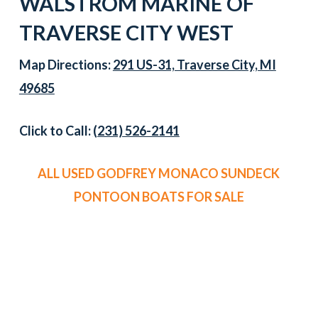
WALSTROM MARINE OF
TRAVERSE CITY WEST
Map Directions:
291 US-31, Traverse City, MI
49685
Click to Call:
(231) 526-2141
ALL USED GODFREY MONACO SUNDECK
PONTOON BOATS FOR SALE