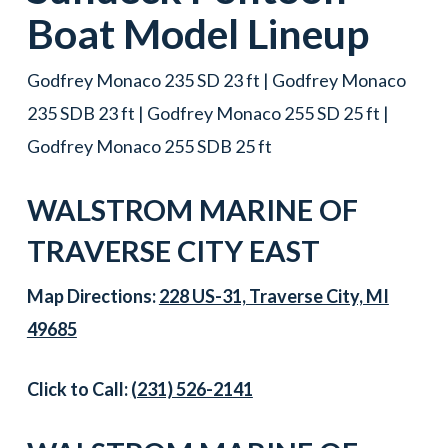
Boat
Model Lineup
Godfrey Monaco 235 SD 23 ft | Godfrey Monaco
235 SDB 23 ft | Godfrey Monaco 255 SD 25 ft |
Godfrey Monaco 255 SDB 25 ft
WALSTROM MARINE OF
TRAVERSE CITY EAST
Map Directions:
228 US-31, Traverse City, MI
49685
Click to Call:
(231) 526-2141