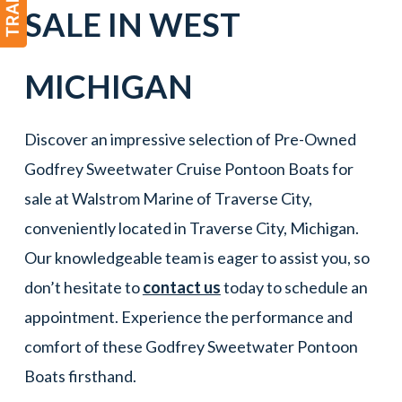
SALE IN
WEST
MICHIGAN
Discover an impressive selection of Pre-Owned
Godfrey Sweetwater Cruise Pontoon Boats for
sale at Walstrom Marine of Traverse City,
conveniently located in Traverse City, Michigan.
Our knowledgeable team is eager to assist you, so
don’t hesitate to
contact us
today to schedule an
appointment. Experience the performance and
comfort of these Godfrey Sweetwater Pontoon
Boats firsthand.