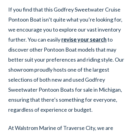
If you find that this Godfrey Sweetwater Cruise
Pontoon Boat isn’t quite what you’re looking for,
we encourage you to explore our vast inventory
further. You can easily
revise your search
to
discover other Pontoon Boat models that may
better suit your preferences and riding style. Our
showroom proudly hosts one of the largest
selections of both new and used Godfrey
Sweetwater Pontoon Boats for sale in Michigan,
ensuring that there’s something for everyone,
regardless of experience or budget.
At Walstrom Marine of Traverse City, we are