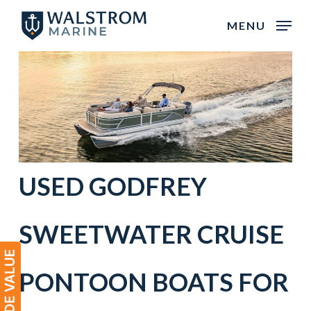
Skip
MENU
to
main
content
USED
GODFREY
SWEETWATER
CRUISE
PONTOON BOATS
FOR