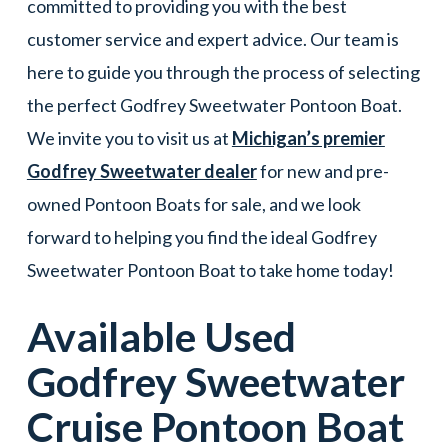
committed to providing you with the best
customer service and expert advice. Our team is
here to guide you through the process of selecting
the perfect Godfrey Sweetwater Pontoon Boat.
We invite you to visit us at
Michigan’s premier
Godfrey Sweetwater dealer
for new and pre-
owned Pontoon Boats for sale, and we look
forward to helping you find the ideal Godfrey
Sweetwater Pontoon Boat to take home today!
Available Used
Godfrey Sweetwater
Cruise
Pontoon Boat