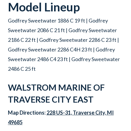
Model Lineup
Godfrey Sweetwater 1886 C 19 ft | Godfrey
Sweetwater 2086 C 21 ft | Godfrey Sweetwater
2186 C 22 ft | Godfrey Sweetwater 2286 C 23 ft |
Godfrey Sweetwater 2286 C4H 23 ft | Godfrey
Sweetwater 2486 C4 23 ft | Godfrey Sweetwater
2486 C 25 ft
WALSTROM MARINE OF
TRAVERSE CITY EAST
Map Directions:
228 US-31, Traverse City, MI
49685