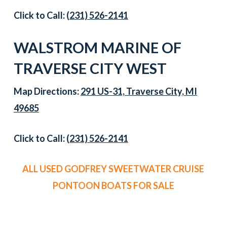
Click to Call:
(231) 526-2141
WALSTROM MARINE OF
TRAVERSE CITY WEST
Map Directions:
291 US-31, Traverse City, MI
49685
Click to Call:
(231) 526-2141
ALL USED GODFREY SWEETWATER CRUISE
PONTOON BOATS FOR SALE