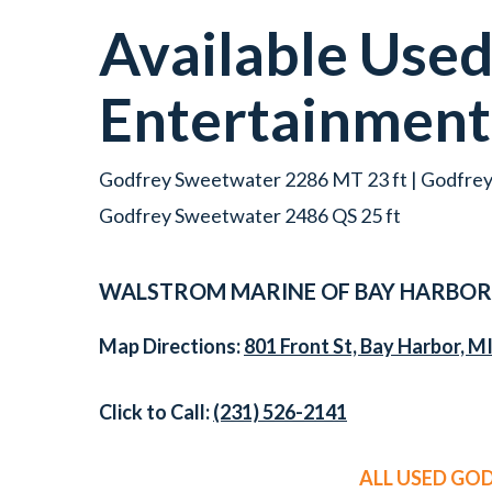
Available Use
Entertainmen
Godfrey Sweetwater 2286 MT 23 ft | Godfrey
Godfrey Sweetwater 2486 QS 25 ft
WALSTROM MARINE OF BAY HARBOR
Map Directions:
801 Front St, Bay Harbor, M
Click to Call:
(231) 526-2141
ALL USED GO