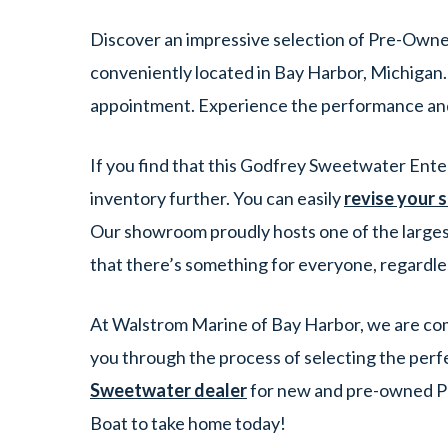
Discover an impressive selection of Pre-Own
conveniently located in Bay Harbor, Michigan.
appointment. Experience the performance an
If you find that this Godfrey Sweetwater Ente
inventory further. You can easily
revise your 
Our showroom proudly hosts one of the larges
that there’s something for everyone, regardle
At Walstrom Marine of Bay Harbor, we are comm
you through the process of selecting the perf
Sweetwater dealer
for new and pre-owned Po
Boat to take home today!