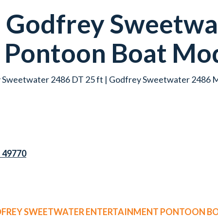
d
Godfrey Sweetwa
t
Pontoon Boat
Mod
 Sweetwater 2486 DT 25 ft | Godfrey Sweetwater 2486 MT
I 49770
DFREY SWEETWATER ENTERTAINMENT PONTOON BO