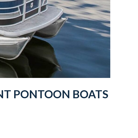
NT
PONTOON BOATS