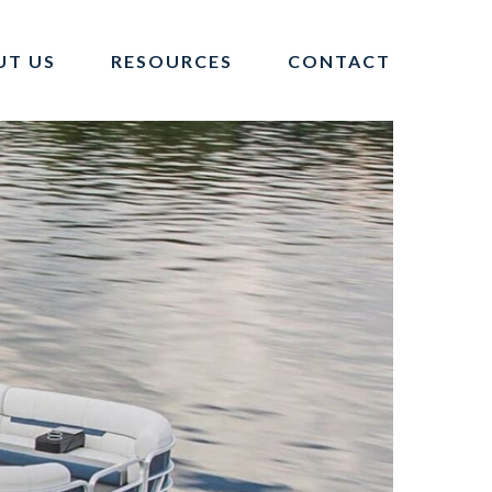
UT US
RESOURCES
CONTACT