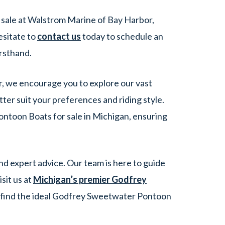
sale at Walstrom Marine of Bay Harbor,
esitate to
contact us
today to schedule an
rsthand.
r, we encourage you to explore our vast
er suit your preferences and riding style.
ntoon Boats for sale in Michigan, ensuring
d expert advice. Our team is here to guide
sit us at
Michigan’s premier Godfrey
u find the ideal Godfrey Sweetwater Pontoon