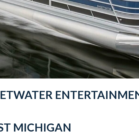
EETWATER
ENTERTAINME
T MICHIGAN