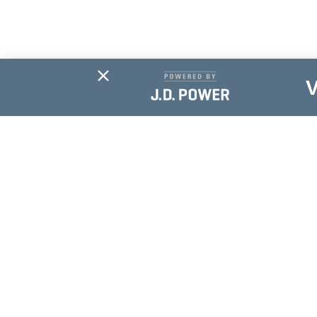
Subscribe For
Updates
NAME
*
EMAIL
*