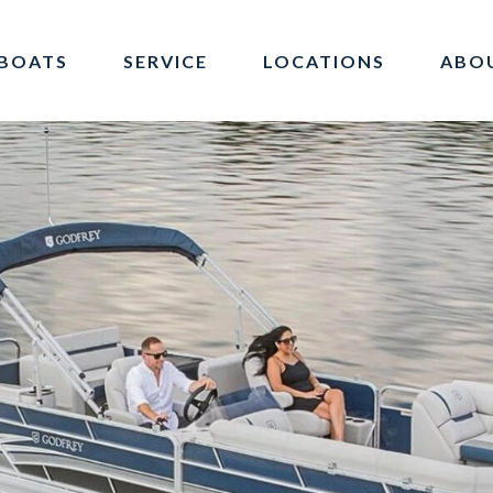
BOATS
SERVICE
LOCATIONS
ABO