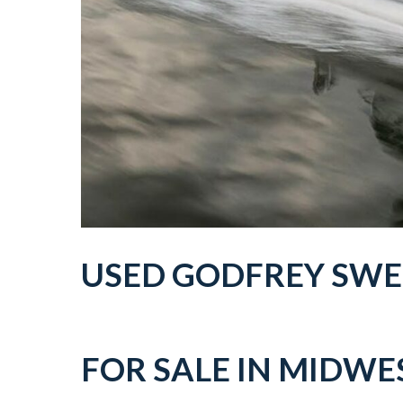
USED
GODFREY SW
FOR SALE IN
MIDWES