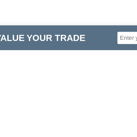
VALUE YOUR TRADE