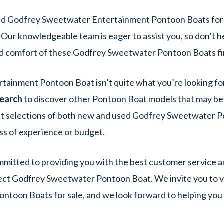
ed Godfrey Sweetwater Entertainment Pontoon Boats for 
 Our knowledgeable team is eager to assist you, so don’t h
d comfort of these Godfrey Sweetwater Pontoon Boats fi
rtainment Pontoon Boat isn’t quite what you’re looking fo
search
to discover other Pontoon Boat models that may bett
t selections of both new and used Godfrey Sweetwater Po
ss of experience or budget.
itted to providing you with the best customer service an
ect Godfrey Sweetwater Pontoon Boat. We invite you to vi
ntoon Boats for sale, and we look forward to helping yo