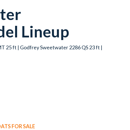
ter
el Lineup
 25 ft | Godfrey Sweetwater 2286 QS 23 ft |
ATS FOR SALE