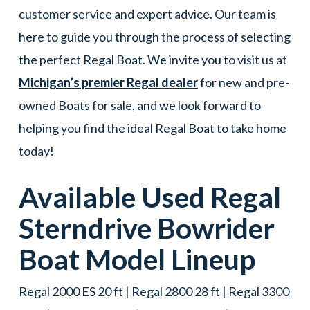
customer service and expert advice. Our team is
here to guide you through the process of selecting
the perfect Regal Boat. We invite you to visit us at
Michigan’s premier Regal dealer
for new and pre-
owned Boats for sale, and we look forward to
helping you find the ideal Regal Boat to take home
today!
Available Used
Regal
Sterndrive Bowrider
Boat
Model Lineup
Regal 2000 ES 20 ft | Regal 2800 28 ft | Regal 3300