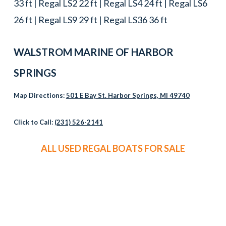
33 ft | Regal LS2 22 ft | Regal LS4 24 ft | Regal LS6
26 ft | Regal LS9 29 ft | Regal LS36 36 ft
WALSTROM MARINE OF HARBOR
SPRINGS
Map Directions:
501 E Bay St. Harbor Springs, MI 49740
Click to Call:
(231) 526-2141
ALL USED REGAL BOATS FOR SALE