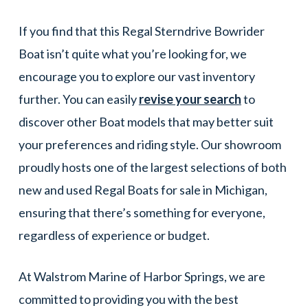
If you find that this Regal Sterndrive Bowrider
Boat isn’t quite what you’re looking for, we
encourage you to explore our vast inventory
further. You can easily
revise your search
to
discover other Boat models that may better suit
your preferences and riding style. Our showroom
proudly hosts one of the largest selections of both
new and used Regal Boats for sale in Michigan,
ensuring that there’s something for everyone,
regardless of experience or budget.
At Walstrom Marine of Harbor Springs, we are
committed to providing you with the best