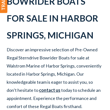
BOWRIDER
BOATS
FOR SALE IN
HARBOR
SPRINGS
,
MICHIGAN
Discover an impressive selection of Pre-Owned
Regal Sterndrive Bowrider Boats for sale at
Walstrom Marine of Harbor Springs, conveniently
located in Harbor Springs, Michigan. Our
knowledgeable team is eager to assist you, so
don’t hesitate to
contact us
today to schedule an
appointment. Experience the performance and
comfort of these Regal Boats firsthand.