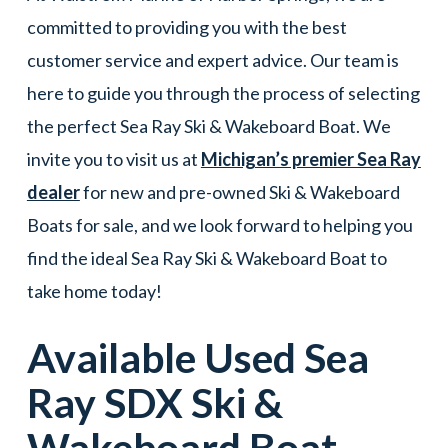
committed to providing you with the best
customer service and expert advice. Our team is
here to guide you through the process of selecting
the perfect Sea Ray Ski & Wakeboard Boat. We
invite you to visit us at
Michigan’s premier Sea Ray
dealer
for new and pre-owned Ski & Wakeboard
Boats for sale, and we look forward to helping you
find the ideal Sea Ray Ski & Wakeboard Boat to
take home today!
Available Used
Sea
Ray
SDX
Ski &
Wakeboard Boat