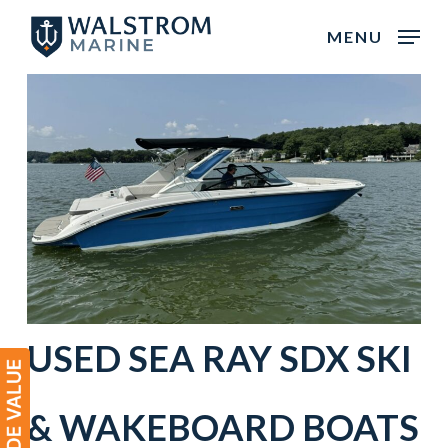
Skip
MENU
to
main
content
USED
SEA RAY
SDX
SKI
& WAKEBOARD BOATS