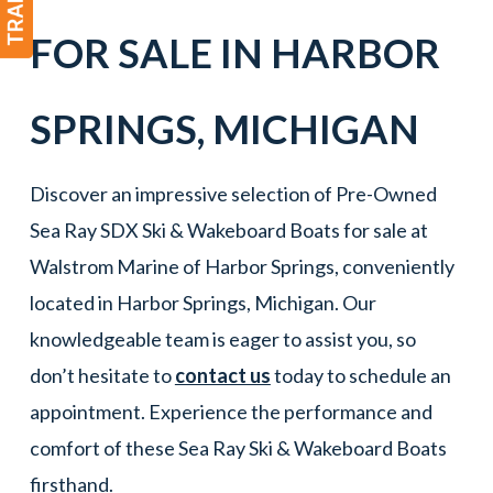
FOR SALE IN
HARBOR
SPRINGS
,
MICHIGAN
Discover an impressive selection of Pre-Owned
Sea Ray SDX Ski & Wakeboard Boats for sale at
Walstrom Marine of Harbor Springs, conveniently
located in Harbor Springs, Michigan. Our
knowledgeable team is eager to assist you, so
don’t hesitate to
contact us
today to schedule an
appointment. Experience the performance and
comfort of these Sea Ray Ski & Wakeboard Boats
firsthand.