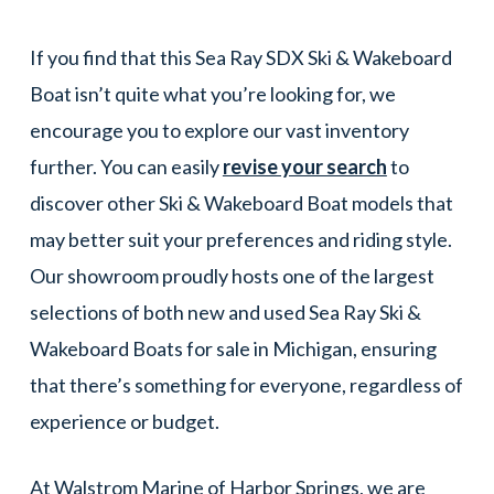
If you find that this Sea Ray SDX Ski & Wakeboard
Boat isn’t quite what you’re looking for, we
encourage you to explore our vast inventory
further. You can easily
revise your search
to
discover other Ski & Wakeboard Boat models that
may better suit your preferences and riding style.
Our showroom proudly hosts one of the largest
selections of both new and used Sea Ray Ski &
Wakeboard Boats for sale in Michigan, ensuring
that there’s something for everyone, regardless of
experience or budget.
At Walstrom Marine of Harbor Springs, we are