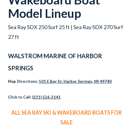
Model Lineup
Sea Ray SDX 250 Surf 25 ft | Sea Ray SDX 270 Surf
27 ft
WALSTROM MARINE OF HARBOR
SPRINGS
Map Directions:
501 E Bay St. Harbor Springs, MI 49740
Click to Call:
(231) 526-2141
ALL SEA RAY SKI & WAKEBOARD BOATS FOR
SALE