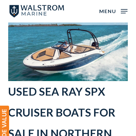
Skip
MENU
to
main
content
USED
SEA RAY
SPX
CRUISER BOATS
FOR
SALE IN
NORTHERN