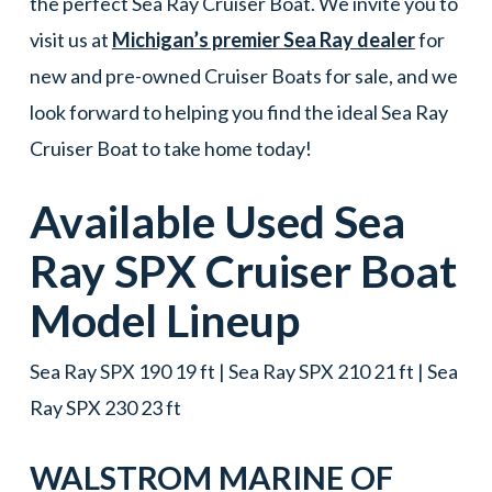
the perfect Sea Ray Cruiser Boat. We invite you to
visit us at
Michigan’s premier Sea Ray dealer
for
new and pre-owned Cruiser Boats for sale, and we
look forward to helping you find the ideal Sea Ray
Cruiser Boat to take home today!
Available Used
Sea
Ray
SPX
Cruiser Boat
Model Lineup
Sea Ray SPX 190 19 ft | Sea Ray SPX 210 21 ft | Sea
Ray SPX 230 23 ft
WALSTROM MARINE OF