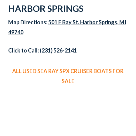
HARBOR SPRINGS
Map Directions:
501 E Bay St. Harbor Springs, MI
49740
Click to Call:
(231) 526-2141
ALL USED SEA RAY SPX CRUISER BOATS FOR
SALE