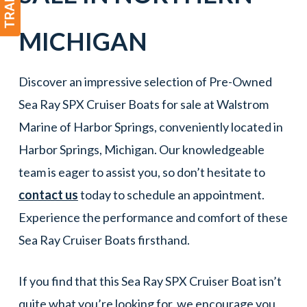
MICHIGAN
Discover an impressive selection of Pre-Owned
Sea Ray SPX Cruiser Boats for sale at Walstrom
Marine of Harbor Springs, conveniently located in
Harbor Springs, Michigan. Our knowledgeable
team is eager to assist you, so don’t hesitate to
contact us
today to schedule an appointment.
Experience the performance and comfort of these
Sea Ray Cruiser Boats firsthand.
If you find that this Sea Ray SPX Cruiser Boat isn’t
quite what you’re looking for, we encourage you