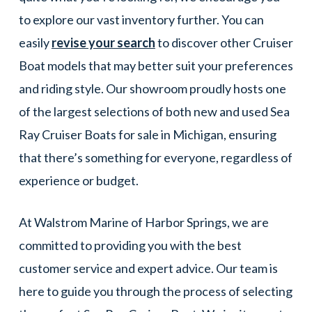
to explore our vast inventory further. You can
easily
revise your search
to discover other Cruiser
Boat models that may better suit your preferences
and riding style. Our showroom proudly hosts one
of the largest selections of both new and used Sea
Ray Cruiser Boats for sale in Michigan, ensuring
that there’s something for everyone, regardless of
experience or budget.
At Walstrom Marine of Harbor Springs, we are
committed to providing you with the best
customer service and expert advice. Our team is
here to guide you through the process of selecting