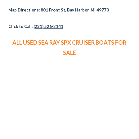
Map Directions:
801 Front St, Bay Harbor, MI 49770
Click to Call:
(231) 526-2141
ALL USED SEA RAY SPX CRUISER BOATS FOR
SALE