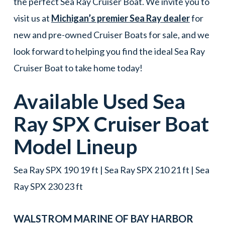
the perfect Sea Ray Cruiser Boat. We invite you to
visit us at
Michigan’s premier Sea Ray dealer
for
new and pre-owned Cruiser Boats for sale, and we
look forward to helping you find the ideal Sea Ray
Cruiser Boat to take home today!
Available Used
Sea
Ray
SPX
Cruiser Boat
Model Lineup
Sea Ray SPX 190 19 ft | Sea Ray SPX 210 21 ft | Sea
Ray SPX 230 23 ft
WALSTROM MARINE OF
BAY HARBOR