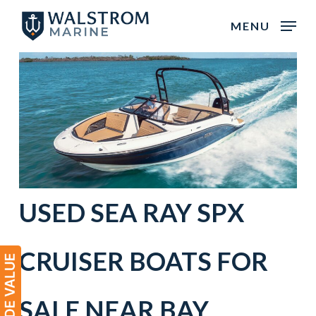
Skip
MENU
to
main
content
USED SEA RAY SPX
CRUISER BOATS FOR
SALE NEAR
BAY