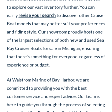
to explore our vast inventory further. You can
easily
revise your search
to discover other Cruiser
Boat models that may better suit your preferences
and riding style. Our showroom proudly hosts one
of the largest selections of both new and used Sea
Ray Cruiser Boats for sale in Michigan, ensuring
that there’s something for everyone, regardless of
experience or budget.
At Walstrom Marine of Bay Harbor, we are
committed to providing you with the best
customer service and expert advice. Our team is
here to guide you through the process of selecting