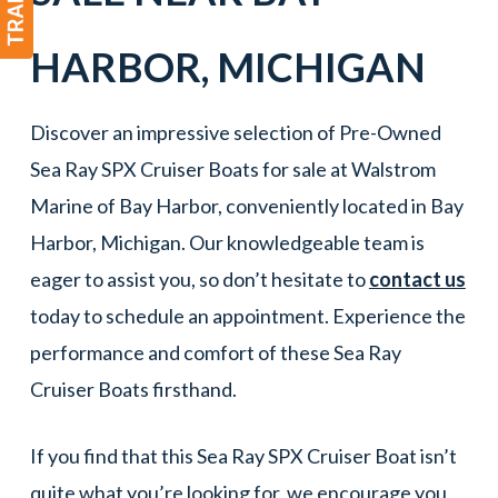
HARBOR
, MICHIGAN
Discover an impressive selection of Pre-Owned
Sea Ray SPX Cruiser Boats for sale at Walstrom
Marine of Bay Harbor, conveniently located in Bay
Harbor, Michigan. Our knowledgeable team is
eager to assist you, so don’t hesitate to
contact us
today to schedule an appointment. Experience the
performance and comfort of these Sea Ray
Cruiser Boats firsthand.
If you find that this Sea Ray SPX Cruiser Boat isn’t
quite what you’re looking for, we encourage you