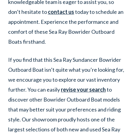
knowledgeable team is eager to assist you, so
don’t hesitate to
contact us
today to schedule an
appointment. Experience the performance and
comfort of these Sea Ray Bowrider Outboard
Boats firsthand.
If you find that this Sea Ray Sundancer Bowrider
Outboard Boat isn’t quite what you’re looking for,
we encourage you to explore our vast inventory
further. You can easily
revise your search
to
discover other Bowrider Outboard Boat models
that may better suit your preferences and riding
style. Our showroom proudly hosts one of the
largest selections of both new and used Sea Ray