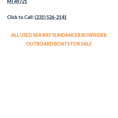
MI 49721
Click to Call:
(231) 526-2141
ALL USED SEA RAY SUNDANCER BOWRIDER
OUTBOARD BOATS FOR SALE