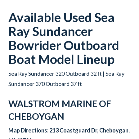
Available Used
Sea
Ray
Sundancer
Bowrider Outboard
Boat
Model Lineup
Sea Ray Sundancer 320 Outboard 32 ft | Sea Ray
Sundancer 370 Outboard 37 ft
WALSTROM MARINE OF
CHEBOYGAN
Map Directions:
213 Coastguard Dr, Cheboygan,