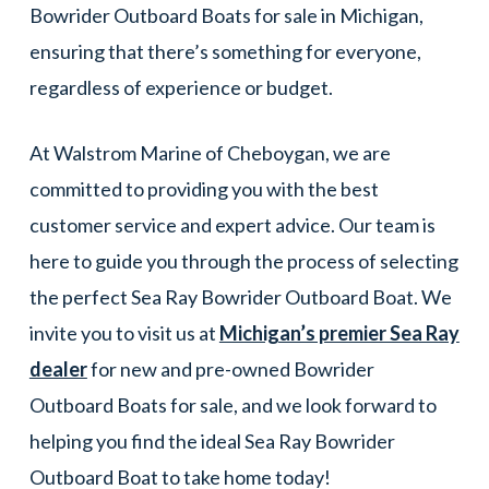
Bowrider Outboard Boats for sale in Michigan,
ensuring that there’s something for everyone,
regardless of experience or budget.
At Walstrom Marine of Cheboygan, we are
committed to providing you with the best
customer service and expert advice. Our team is
here to guide you through the process of selecting
the perfect Sea Ray Bowrider Outboard Boat. We
invite you to visit us at
Michigan’s premier Sea Ray
dealer
for new and pre-owned Bowrider
Outboard Boats for sale, and we look forward to
helping you find the ideal Sea Ray Bowrider
Outboard Boat to take home today!