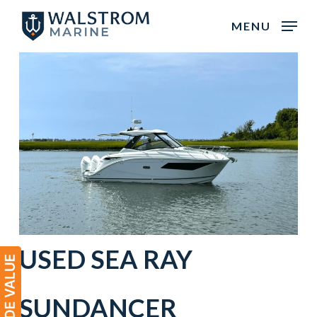
Skip
MENU
to
main
content
USED
SEA RAY
SUNDANCER