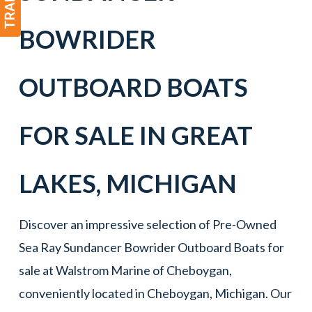
BOWRIDER
OUTBOARD BOATS
FOR SALE IN
GREAT
LAKES
,
MICHIGAN
Discover an impressive selection of Pre-Owned
Sea Ray Sundancer Bowrider Outboard Boats for
sale at Walstrom Marine of Cheboygan,
conveniently located in Cheboygan, Michigan. Our