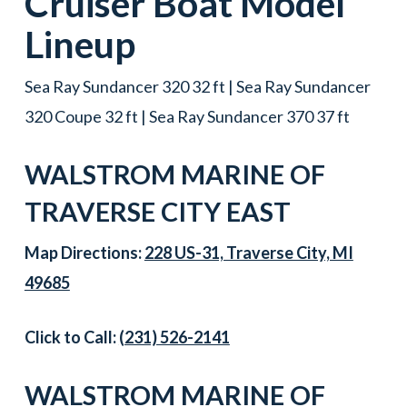
Cruiser Boat
Model
Lineup
Sea Ray Sundancer 320 32 ft | Sea Ray Sundancer
320 Coupe 32 ft | Sea Ray Sundancer 370 37 ft
WALSTROM MARINE OF
TRAVERSE CITY EAST
Map Directions:
228 US-31, Traverse City, MI
49685
Click to Call:
(231) 526-2141
WALSTROM MARINE OF