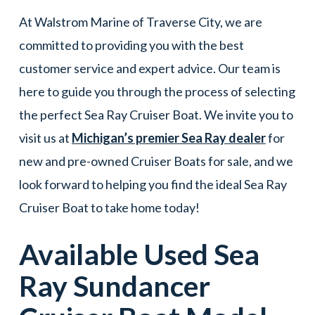
At Walstrom Marine of Traverse City, we are
committed to providing you with the best
customer service and expert advice. Our team is
here to guide you through the process of selecting
the perfect Sea Ray Cruiser Boat. We invite you to
visit us at
Michigan’s premier Sea Ray dealer
for
new and pre-owned Cruiser Boats for sale, and we
look forward to helping you find the ideal Sea Ray
Cruiser Boat to take home today!
Available Used
Sea
Ray
Sundancer