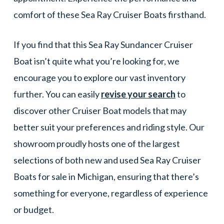
comfort of these Sea Ray Cruiser Boats firsthand.
If you find that this Sea Ray Sundancer Cruiser
Boat isn’t quite what you’re looking for, we
encourage you to explore our vast inventory
further. You can easily
revise your search
to
discover other Cruiser Boat models that may
better suit your preferences and riding style. Our
showroom proudly hosts one of the largest
selections of both new and used Sea Ray Cruiser
Boats for sale in Michigan, ensuring that there’s
something for everyone, regardless of experience
or budget.