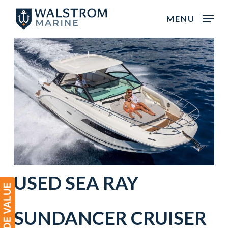
Skip
MENU
to
main
content
USED
SEA RAY
SUNDANCER
CRUISER