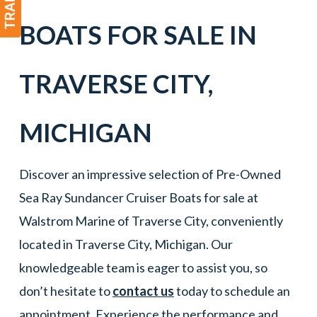
BOATS
FOR SALE IN
TRAVERSE CITY
,
MICHIGAN
Discover an impressive selection of Pre-Owned
Sea Ray Sundancer Cruiser Boats for sale at
Walstrom Marine of Traverse City, conveniently
located in Traverse City, Michigan. Our
knowledgeable team is eager to assist you, so
don’t hesitate to
contact us
today to schedule an
appointment. Experience the performance and