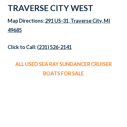
TRAVERSE CITY WEST
Map Directions:
291 US-31, Traverse City, MI
49685
Click to Call:
(231) 526-2141
ALL USED SEA RAY SUNDANCER CRUISER
BOATS FOR SALE