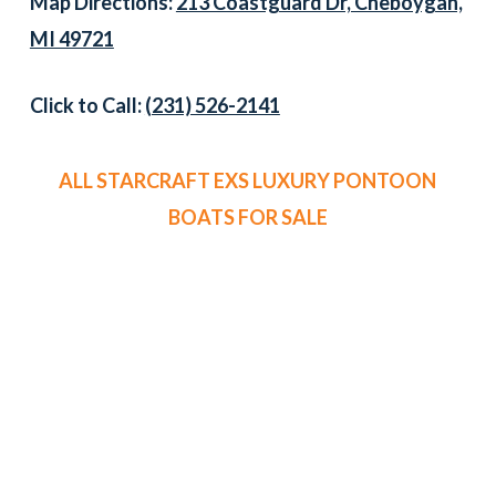
Map Directions:
213 Coastguard Dr, Cheboygan,
MI 49721
Click to Call:
(231) 526-2141
ALL STARCRAFT EXS LUXURY PONTOON
BOATS FOR SALE