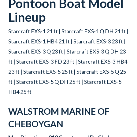
Pontoon Boat
Model
Lineup
Starcraft EXS-1 21 ft | Starcraft EXS-1 Q DH 21 ft |
Starcraft EXS-1 HB4 21 ft | Starcraft EXS-3 23 ft |
Starcraft EXS-3 Q 23 ft | Starcraft EXS-3 Q DH 23
ft | Starcraft EXS-3 FD 23 ft | Starcraft EXS-3 HB4
23 ft | Starcraft EXS-5 25 ft | Starcraft EXS-5 Q 25
ft | Starcraft EXS-5 Q DH 25 ft | Starcraft EXS-5
HB4 25 ft
WALSTROM MARINE OF
CHEBOYGAN