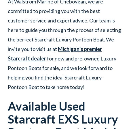
At Walstrom Marine of Cheboygan, we are
committed to providing you with the best
customer service and expert advice. Our team is
here to guide you through the process of selecting
the perfect Starcraft Luxury Pontoon Boat. We
invite you to visit us at
Michigan’s premier
Starcraft dealer
for new and pre-owned Luxury
Pontoon Boats for sale, and we look forward to
helping you find the ideal Starcraft Luxury
Pontoon Boat to take home today!
Available Used
Starcraft
EXS
Luxury