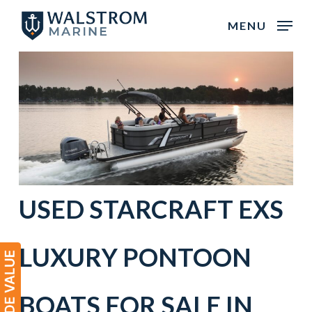
Skip
MENU
to
main
content
USED
STARCRAFT
EXS
LUXURY PONTOON
BOATS
FOR SALE IN