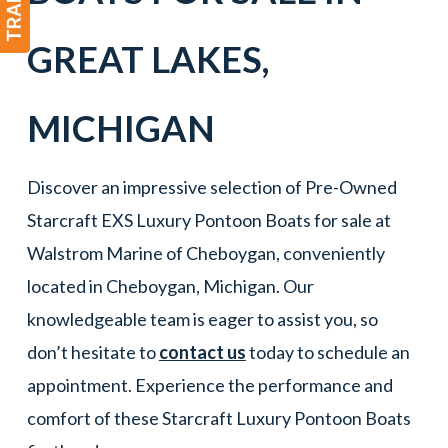
GREAT LAKES
,
MICHIGAN
Discover an impressive selection of Pre-Owned
Starcraft EXS Luxury Pontoon Boats for sale at
Walstrom Marine of Cheboygan, conveniently
located in Cheboygan, Michigan. Our
knowledgeable team is eager to assist you, so
don’t hesitate to
contact us
today to schedule an
appointment. Experience the performance and
comfort of these Starcraft Luxury Pontoon Boats