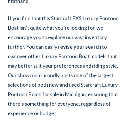
firsthand.
If you find that this Starcraft EXS Luxury Pontoon
Boat isn’t quite what you’re looking for, we
encourage you to explore our vast inventory
further. You can easily
revise your search
to
discover other Luxury Pontoon Boat models that
may better suit your preferences and riding style.
Our showroom proudly hosts one of the largest
selections of both new and used Starcraft Luxury
Pontoon Boats for sale in Michigan, ensuring that
there’s something for everyone, regardless of
experience or budget.