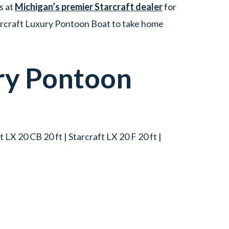
s at
Michigan’s premier Starcraft dealer
for
tarcraft Luxury Pontoon Boat to take home
ry Pontoon
t LX 20 CB 20 ft | Starcraft LX 20 F 20 ft |