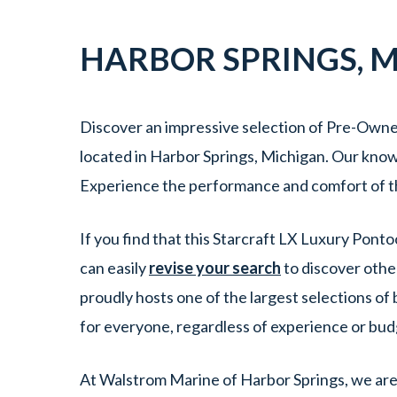
HARBOR SPRINGS
,
M
Discover an impressive selection of Pre-Owne
located in Harbor Springs, Michigan. Our knowl
Experience the performance and comfort of t
If you find that this Starcraft LX Luxury Pont
can easily
revise your search
to discover othe
proudly hosts one of the largest selections o
for everyone, regardless of experience or bu
At Walstrom Marine of Harbor Springs, we are 