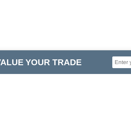
VALUE YOUR TRADE