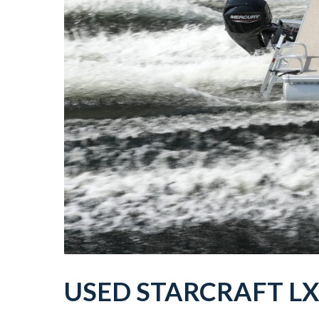
USED
STARCRAFT
L