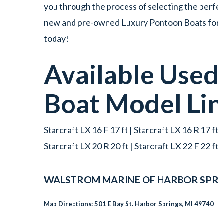
you through the process of selecting the perfe
new and pre-owned Luxury Pontoon Boats for s
today!
Available Use
Boat
Model Li
Starcraft LX 16 F 17 ft | Starcraft LX 16 R 17 ft
Starcraft LX 20 R 20 ft | Starcraft LX 22 F 22 f
WALSTROM MARINE OF HARBOR SPR
Map Directions:
501 E Bay St. Harbor Springs, MI 49740