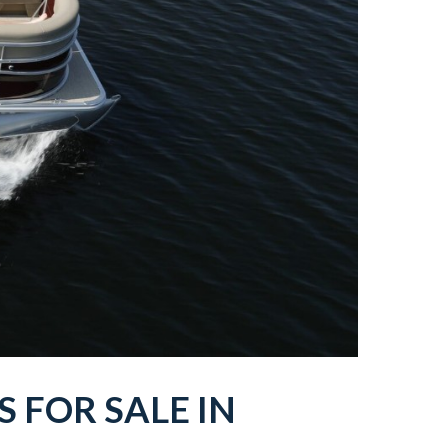
TS
FOR SALE IN