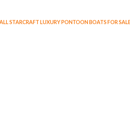
ALL STARCRAFT LUXURY PONTOON BOATS FOR SAL