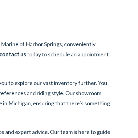
 Marine of Harbor Springs, conveniently
contact us
today to schedule an appointment.
you to explore our vast inventory further. You
references and riding style. Our showroom
e in Michigan, ensuring that there’s something
e and expert advice. Our team is here to guide