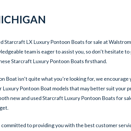
ICHIGAN
d Starcraft LX Luxury Pontoon Boats for sale at Walstrom
edgeable team is eager to assist you, so don’t hesitate to
hese Starcraft Luxury Pontoon Boats firsthand.
oon Boat isn’t quite what you’re looking for, we encourage 
r Luxury Pontoon Boat models that may better suit your p
f both new and used Starcraft Luxury Pontoon Boats for sal
dget.
committed to providing you with the best customer servic