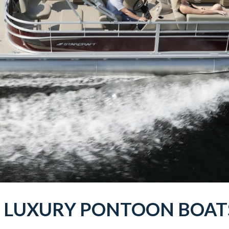
X
LUXURY PONTOON BOA