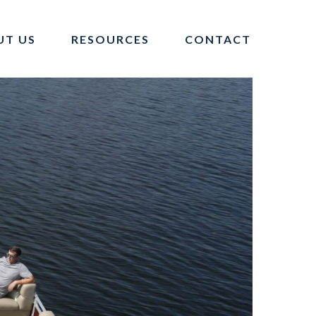
UT US
RESOURCES
CONTACT