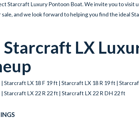
ct Starcraft Luxury Pontoon Boat. We invite you to visit u
ale, and we look forward to helping you find the ideal S
d
Starcraft
LX
Luxu
neup
 | Starcraft LX 18 F 19 ft | Starcraft LX 18 R 19 ft | Starcraf
t | Starcraft LX 22 R 22 ft | Starcraft LX 22 R DH 22 ft
INGS