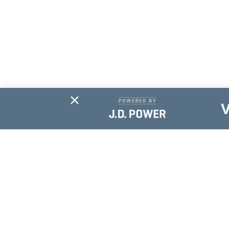
Subscribe For
Updates
NAME
*
EMAIL
*