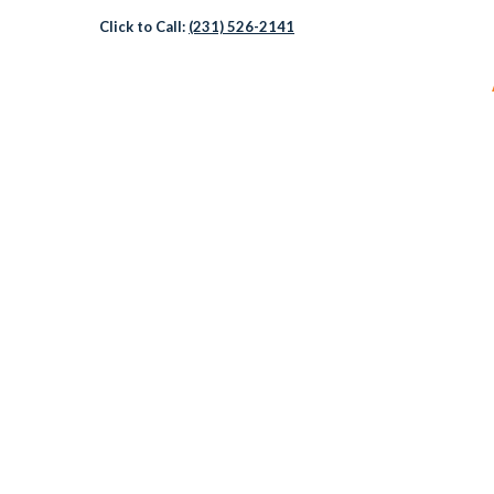
Click to Call:
(231) 526-2141