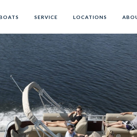
BOATS
SERVICE
LOCATIONS
ABO