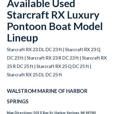
Available Used
Starcraft
RX
Luxury
Pontoon Boat
Model
Lineup
Starcraft RX 23 DL DC 23 ft | Starcraft RX 23 Q
DC 23 ft | Starcraft RX 23 R DC 23 ft | Starcraft RX
25 R DC 25 ft | Starcraft RX 25 Q DC 25 ft |
Starcraft RX 25 DL DC 25 ft
WALSTROM MARINE OF HARBOR
SPRINGS
Map Directions:
501 E Bay St. Harbor Springs, MI 49740