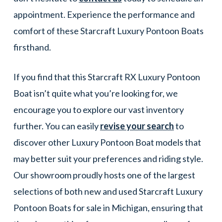
appointment. Experience the performance and
comfort of these Starcraft Luxury Pontoon Boats
firsthand.
If you find that this Starcraft RX Luxury Pontoon
Boat isn’t quite what you’re looking for, we
encourage you to explore our vast inventory
further. You can easily
revise your search
to
discover other Luxury Pontoon Boat models that
may better suit your preferences and riding style.
Our showroom proudly hosts one of the largest
selections of both new and used Starcraft Luxury
Pontoon Boats for sale in Michigan, ensuring that