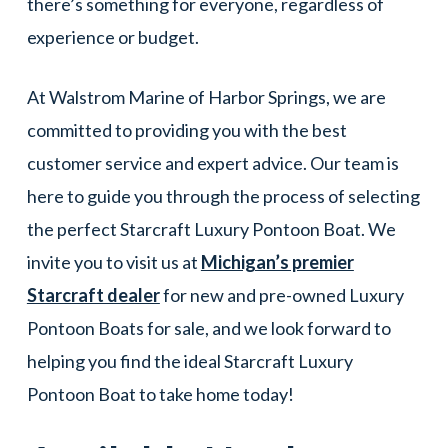
there’s something for everyone, regardless of
experience or budget.
At Walstrom Marine of Harbor Springs, we are
committed to providing you with the best
customer service and expert advice. Our team is
here to guide you through the process of selecting
the perfect Starcraft Luxury Pontoon Boat. We
invite you to visit us at
Michigan’s premier
Starcraft dealer
for new and pre-owned Luxury
Pontoon Boats for sale, and we look forward to
helping you find the ideal Starcraft Luxury
Pontoon Boat to take home today!