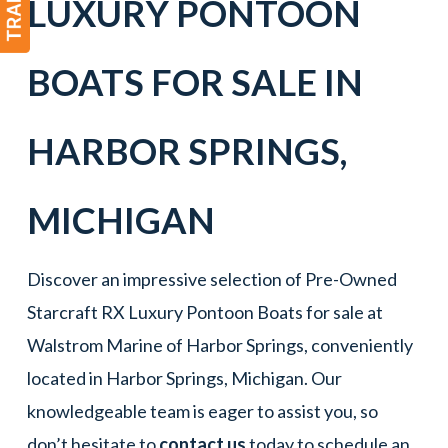
LUXURY PONTOON
BOATS
FOR SALE IN
HARBOR SPRINGS
,
MICHIGAN
Discover an impressive selection of Pre-Owned
Starcraft RX Luxury Pontoon Boats for sale at
Walstrom Marine of Harbor Springs, conveniently
located in Harbor Springs, Michigan. Our
knowledgeable team is eager to assist you, so
don’t hesitate to
contact us
today to schedule an