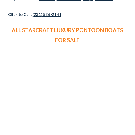
Click to Call:
(231) 526-2141
ALL STARCRAFT LUXURY PONTOON BOATS
FOR SALE