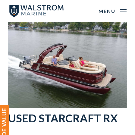
Skip
MENU
to
main
content
USED
STARCRAFT
RX