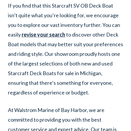
If you find that this Starcraft SV OB Deck Boat
isn’t quite what you’re looking for, we encourage
you to explore our vast inventory further. You can
easily
revise your search
to discover other Deck
Boat models that may better suit your preferences
and riding style. Our showroom proudly hosts one
of the largest selections of both new and used
Starcraft Deck Boats for sale in Michigan,
ensuring that there’s something for everyone,
regardless of experience or budget.
At Walstrom Marine of Bay Harbor, we are
committed to providing you with the best
customer service and expert advice. Our team is