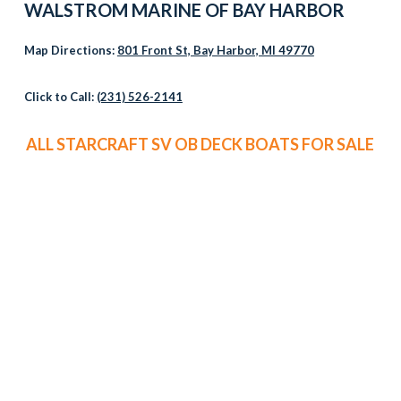
WALSTROM MARINE OF
BAY HARBOR
Map Directions:
801 Front St, Bay Harbor, MI 49770
Click to Call:
(231) 526-2141
ALL STARCRAFT SV OB DECK BOATS FOR SALE