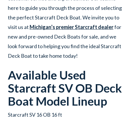
here to guide you through the process of selecting
the perfect Starcraft Deck Boat. We invite you to
visit us at
Michigan’s premier Starcraft dealer
for
new and pre-owned Deck Boats for sale, and we
look forward to helping you find the ideal Starcraft
Deck Boat to take home today!
Available Used
Starcraft
SV OB
Deck
Boat
Model Lineup
Starcraft SV 16 OB 16 ft