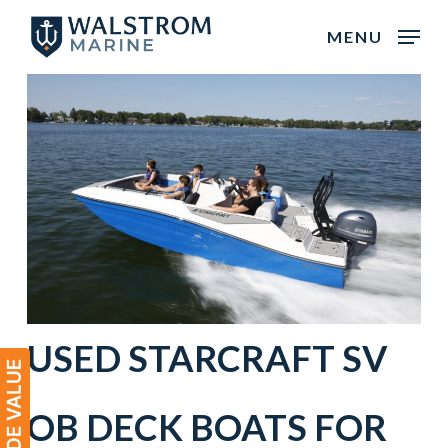
Skip
MENU
to
main
content
USED STARCRAFT SV
OB DECK BOATS FOR