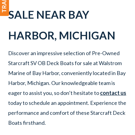
SALE NEAR
BAY
HARBOR
, MICHIGAN
Discover an impressive selection of Pre-Owned
Starcraft SV OB Deck Boats for sale at Walstrom
Marine of Bay Harbor, conveniently located in Bay
Harbor, Michigan. Our knowledgeable team is
eager to assist you, so don’t hesitate to
contact us
today to schedule an appointment. Experience the
performance and comfort of these Starcraft Deck
Boats firsthand.