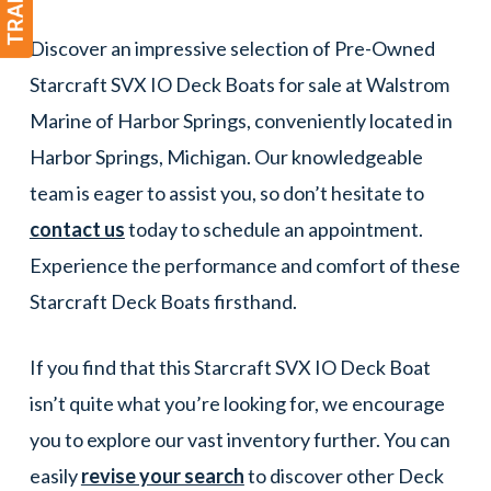
Discover an impressive selection of Pre-Owned
Starcraft SVX IO Deck Boats for sale at Walstrom
Marine of Harbor Springs, conveniently located in
Harbor Springs, Michigan. Our knowledgeable
team is eager to assist you, so don’t hesitate to
contact us
today to schedule an appointment.
Experience the performance and comfort of these
Starcraft Deck Boats firsthand.
If you find that this Starcraft SVX IO Deck Boat
isn’t quite what you’re looking for, we encourage
you to explore our vast inventory further. You can
easily
revise your search
to discover other Deck