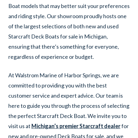
Boat models that may better suit your preferences
and riding style. Our showroom proudly hosts one
of the largest selections of both new and used
Starcraft Deck Boats for sale in Michigan,
ensuring that there’s something for everyone,
regardless of experience or budget.
At Walstrom Marine of Harbor Springs, we are
committed to providing you with the best
customer service and expert advice. Our team is
here to guide you through the process of selecting
the perfect Starcraft Deck Boat. We invite you to
visit us at
Michigan’s premier Starcraft dealer
for
new and pre-owned Deck Boats for sale, and we