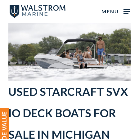
Skip
MENU
to
main
content
USED
STARCRAFT
SVX
IO
DECK BOATS
FOR
SALE IN
MICHIGAN