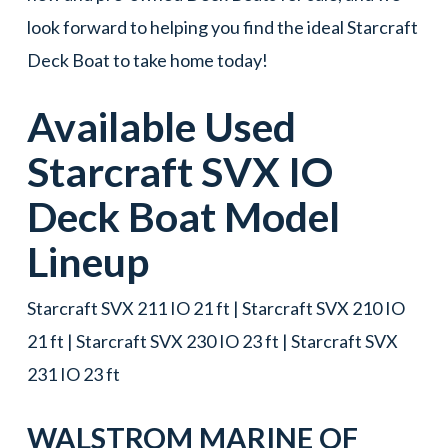
look forward to helping you find the ideal Starcraft
Deck Boat to take home today!
Available Used
Starcraft
SVX IO
Deck Boat
Model
Lineup
Starcraft SVX 211 IO 21 ft | Starcraft SVX 210 IO
21 ft | Starcraft SVX 230 IO 23 ft | Starcraft SVX
231 IO 23 ft
WALSTROM MARINE OF