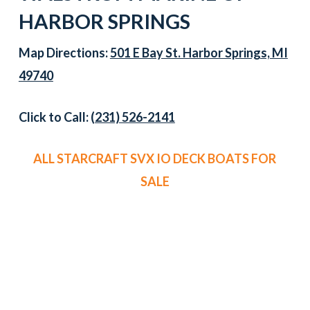
HARBOR SPRINGS
Map Directions:
501 E Bay St. Harbor Springs, MI
49740
Click to Call:
(231) 526-2141
ALL STARCRAFT SVX IO DECK BOATS FOR
SALE