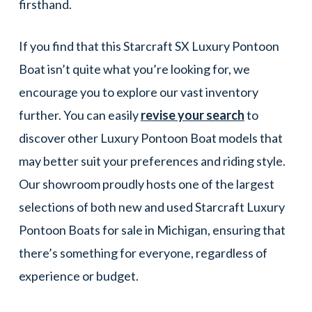
firsthand.
If you find that this Starcraft SX Luxury Pontoon
Boat isn’t quite what you’re looking for, we
encourage you to explore our vast inventory
further. You can easily
revise your search
to
discover other Luxury Pontoon Boat models that
may better suit your preferences and riding style.
Our showroom proudly hosts one of the largest
selections of both new and used Starcraft Luxury
Pontoon Boats for sale in Michigan, ensuring that
there’s something for everyone, regardless of
experience or budget.