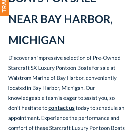
NEAR
BAY HARBOR
,
MICHIGAN
Discover an impressive selection of Pre-Owned
Starcraft SX Luxury Pontoon Boats for sale at
Walstrom Marine of Bay Harbor, conveniently
located in Bay Harbor, Michigan. Our
knowledgeable team is eager to assist you, so
don’t hesitate to
contact us
today to schedule an
appointment. Experience the performance and
comfort of these Starcraft Luxury Pontoon Boats