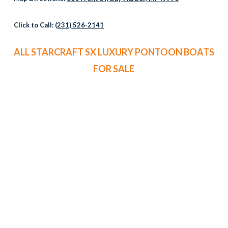
Click to Call:
(231) 526-2141
ALL STARCRAFT SX LUXURY PONTOON BOATS
FOR SALE