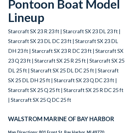
Pontoon Boat
Model
Lineup
Starcraft SX 23 R 23 ft | Starcraft SX 23 DL 23 ft |
Starcraft SX 23 DL DC 23 ft | Starcraft SX 23 DL
DH 23 ft | Starcraft SX 23 R DC 23 ft | Starcraft SX
23 Q 23 ft | Starcraft SX 25 R 25 ft | Starcraft SX 25
DL 25 ft | Starcraft SX 25 DL DC 25 ft | Starcraft
SX 25 DL DH 25 ft | Starcraft SX 23 Q DC 23 ft |
Starcraft SX 25 Q 25 ft | Starcraft SX 25 R DC 25 ft
| Starcraft SX 25 Q DC 25 ft
WALSTROM MARINE OF
BAY HARBOR
Map Directions:
801 Front St, Bay Harbor, MI 49770