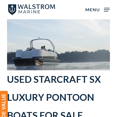
Skip
MENU
to
main
content
USED STARCRAFT SX
LUXURY PONTOON
BOATS FOR SALE