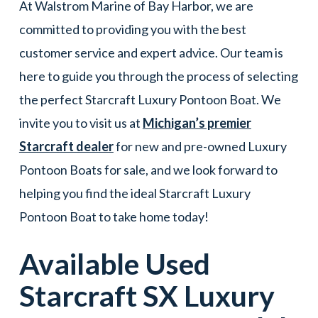
At Walstrom Marine of Bay Harbor, we are
committed to providing you with the best
customer service and expert advice. Our team is
here to guide you through the process of selecting
the perfect Starcraft Luxury Pontoon Boat. We
invite you to visit us at
Michigan’s premier
Starcraft dealer
for new and pre-owned Luxury
Pontoon Boats for sale, and we look forward to
helping you find the ideal Starcraft Luxury
Pontoon Boat to take home today!
Available Used
Starcraft
SX
Luxury