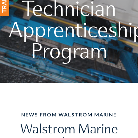
Technician
Apprenticeshi
Program
NEWS FROM WALSTROM MARINE
Walstrom Marine