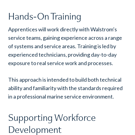
Hands-On Training
Apprentices will work directly with Walstrom’s
service teams, gaining experience across a range
of systems and service areas. Training is led by
experienced technicians, providing day-to-day
exposure to real service work and processes.
This approach is intended to build both technical
ability and familiarity with the standards required
in a professional marine service environment.
Supporting Workforce
Development