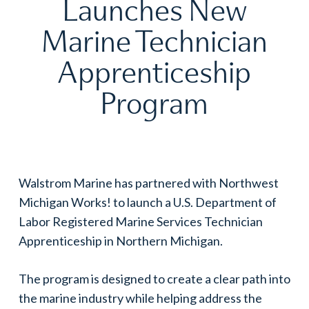
Launches New
Marine Technician
Apprenticeship
Program
Walstrom Marine has partnered with Northwest
Michigan Works! to launch a U.S. Department of
Labor Registered Marine Services Technician
Apprenticeship in Northern Michigan.
The program is designed to create a clear path into
the marine industry while helping address the