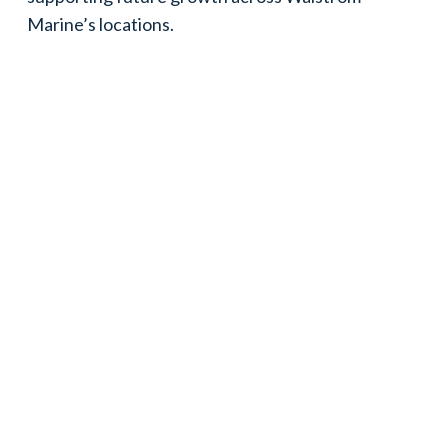
Marine’s locations.