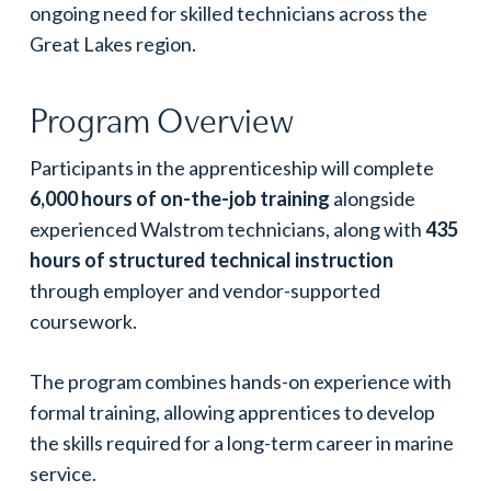
ongoing need for skilled technicians across the
Great Lakes region.
Program Overview
Participants in the apprenticeship will complete
6,000 hours of on-the-job training
alongside
experienced Walstrom technicians, along with
435
hours of structured technical instruction
through employer and vendor-supported
coursework.
The program combines hands-on experience with
formal training, allowing apprentices to develop
the skills required for a long-term career in marine
service.